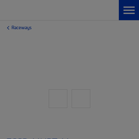
Raceways