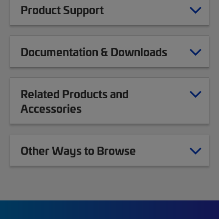
Product Support
Documentation & Downloads
Related Products and
Accessories
Other Ways to Browse