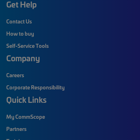
Get Help
Contact Us
How to buy
Self-Service Tools
Company
Careers
Corporate Responsibility
Quick Links
My CommScope
Partners