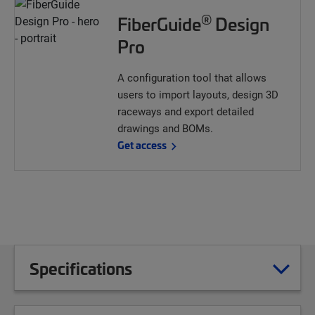
®
FiberGuide
Design
Pro
A configuration tool that allows
users to import layouts, design 3D
raceways and export detailed
drawings and BOMs.
Get access
Specifications