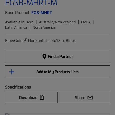
FGSB-MHRT-M
Base Product:
FGS-MHRT
Available in:
Asia
Australia/New Zealand
EMEA
Latin America
North America
®
FiberGuide
Horizontal T, 4x18in, Black
Find a Partner
Add to My Products Lists
Specifications
Download
Share