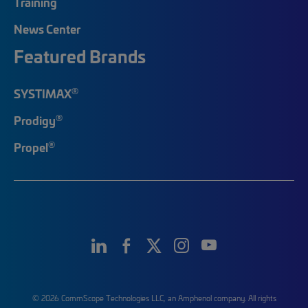
Training
News Center
Featured Brands
®
SYSTIMAX
®
Prodigy
®
Propel
© 2026 CommScope Technologies LLC, an Amphenol company. All rights