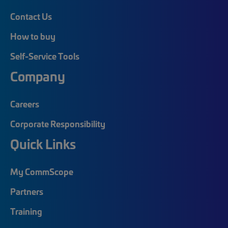
Contact Us
How to buy
Self-Service Tools
Company
Careers
Corporate Responsibility
Quick Links
My CommScope
Partners
Training