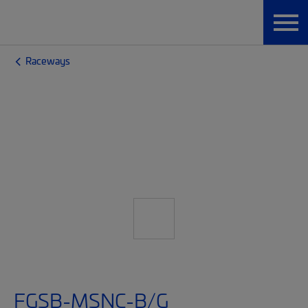
Raceways
FGSB-MSNC-B/G