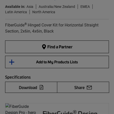
Available in:
Asia
Australia/New Zealand
EMEA
Latin America
North America
®
FiberGuide
Hinged Cover Kit for Horizontal Straight
Section, 2x6in, 4x6in, Black
Find a Partner
Add to My Products Lists
Specifications
Download
Share
®
FiberGuide
Design