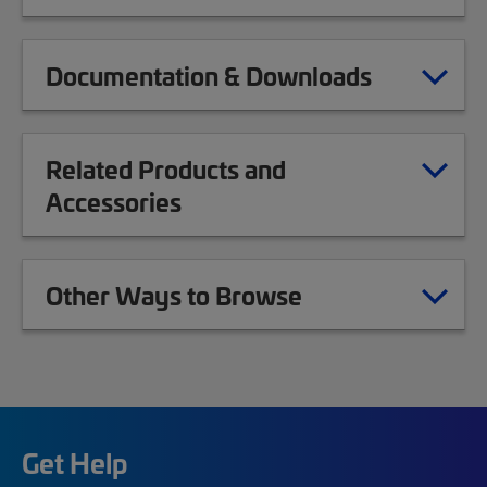
Documentation & Downloads
Related Products and
Accessories
Other Ways to Browse
Get Help