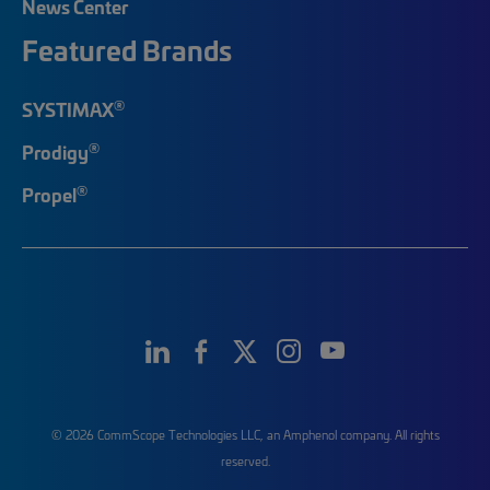
News Center
Featured Brands
®
SYSTIMAX
®
Prodigy
®
Propel
© 2026 CommScope Technologies LLC, an Amphenol company. All rights
reserved.