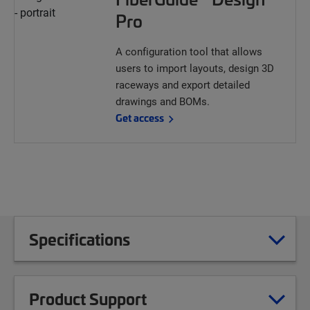
Pro
A configuration tool that allows
users to import layouts, design 3D
raceways and export detailed
drawings and BOMs.
Get access
Specifications
Product Support