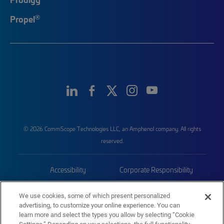
®
Propel
© 2026 CommScope Technologies LLC, an Amphenol company. All rights
reserved.
Accessibility
Corporate Responsibility
Privacy & Cookies
Terms
We use cookies, some of which present personalized
advertising, to customize your online experience. You can
Trademarks
Sitemap
learn more and select the types you allow by selecting “Cookie