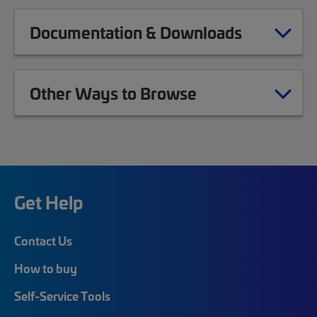
Documentation & Downloads
Other Ways to Browse
Get Help
Contact Us
How to buy
Self-Service Tools