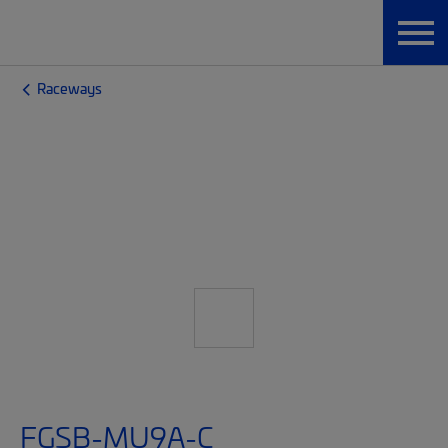
Raceways
FGSB-MU9A-C