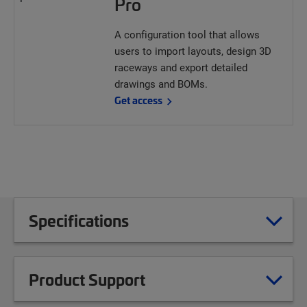
Pro
A configuration tool that allows
users to import layouts, design 3D
raceways and export detailed
drawings and BOMs.
Get access
Specifications
Product Support