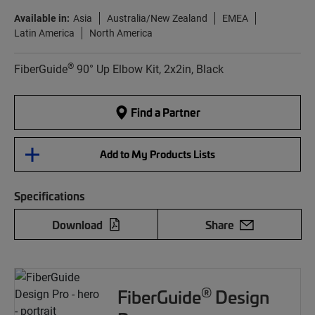
Available in:
Asia
Australia/New Zealand
EMEA
Latin America
North America
®
FiberGuide
90° Up Elbow Kit, 2x2in, Black
Find a Partner
Add to My Products Lists
Specifications
Download
Share
®
FiberGuide
Design