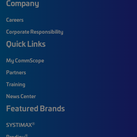
Company
Careers
Corporate Responsibility
Quick Links
My CommScope
Partners
Training
News Center
Featured Brands
®
SYSTIMAX
®
Prodigy