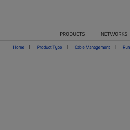
PRODUCTS
NETWORKS
Home
Product Type
Cable Management
Ru