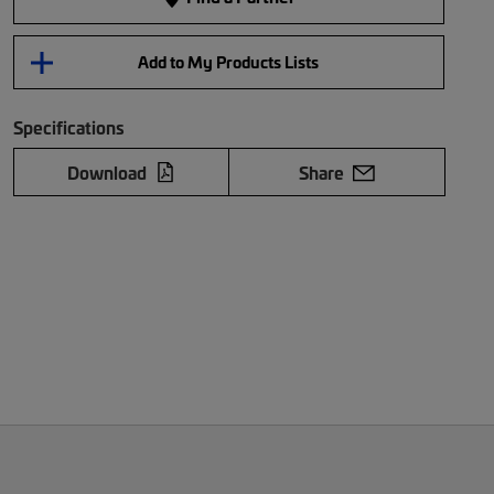
Add to My Products Lists
Specifications
Download
Share