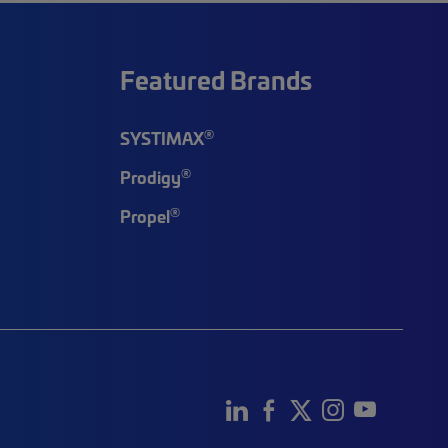
Featured Brands
®
SYSTIMAX
®
Prodigy
®
Propel