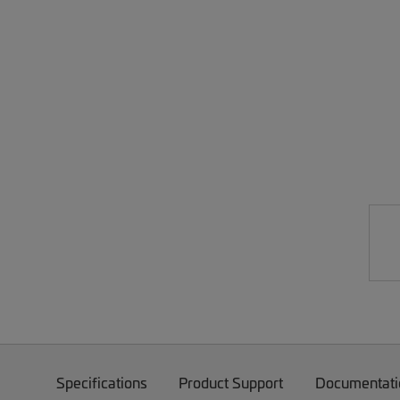
Specifications
Product Support
Documentati