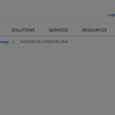
Logi
SOLUTIONS
SERVICES
RESOURCES
nways
760085548 | CR90FCB-18W