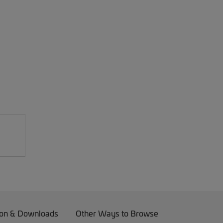
on & Downloads
Other Ways to Browse