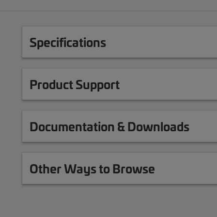
Specifications
Product Support
Documentation & Downloads
Other Ways to Browse