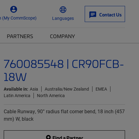
Contact Us
n (My CommScope)
Languages
PARTNERS
COMPANY
760085548 | CR90FCB-
18W
Available in:
Asia
Australia/New Zealand
EMEA
Latin America
North America
Cable Runway, 90° radius flat corner bend, 18 inch (457
mm) W, black
Find a Partner