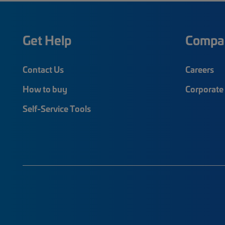
Get Help
Compa
Contact Us
Careers
How to buy
Corporate 
Self-Service Tools