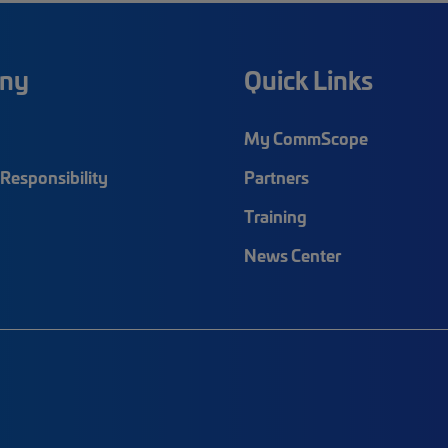
ny
Quick Links
My CommScope
Responsibility
Partners
Training
News Center