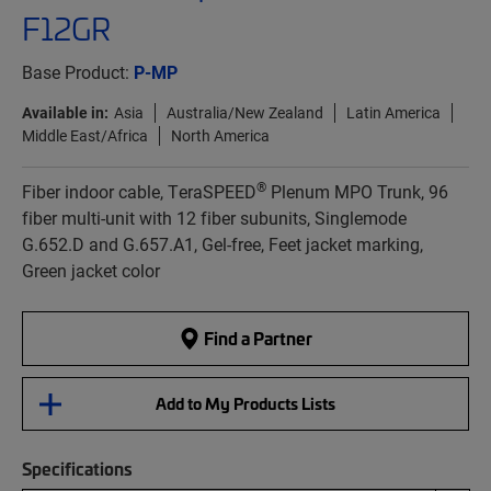
F12GR
Base Product:
P-MP
Available in:
Asia
Australia/New Zealand
Latin America
Middle East/Africa
North America
®
Fiber indoor cable, TeraSPEED
Plenum MPO Trunk, 96
fiber multi-unit with 12 fiber subunits, Singlemode
G.652.D and G.657.A1, Gel-free, Feet jacket marking,
Green jacket color
Find a Partner
Add to My Products Lists
Specifications