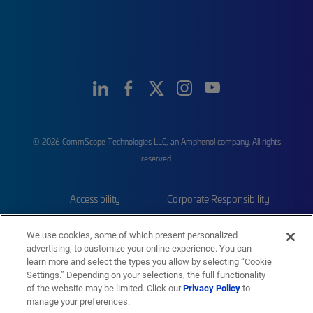
© 2026 CommScope Technologies LLC, an Amphenol company. All rights
reserved.
Accessibility
Corporate Responsibility
Privacy & Cookies
Terms
We use cookies, some of which present personalized
advertising, to customize your online experience. You can
Trademarks
Sitemap
learn more and select the types you allow by selecting “Cookie
Settings.” Depending on your selections, the full functionality
of the website may be limited. Click our
Privacy Policy
to
manage your preferences.