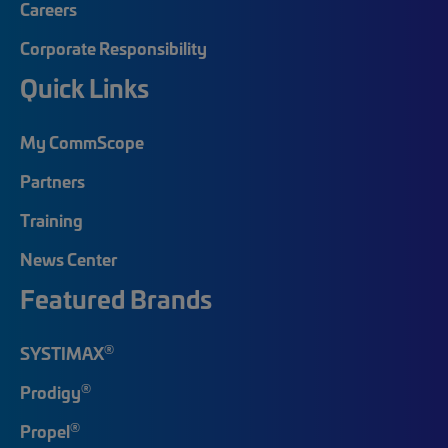
Careers
Corporate Responsibility
Quick Links
My CommScope
Partners
Training
News Center
Featured Brands
®
SYSTIMAX
®
Prodigy
®
Propel