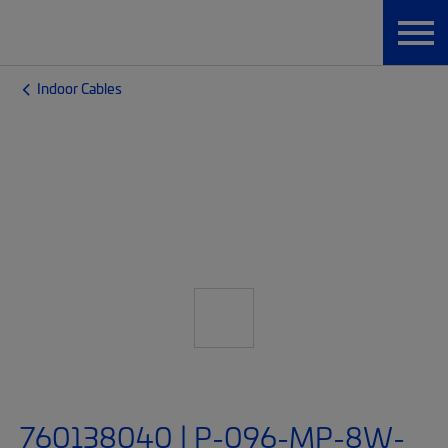
Indoor Cables
760138040 | P-096-MP-8W-