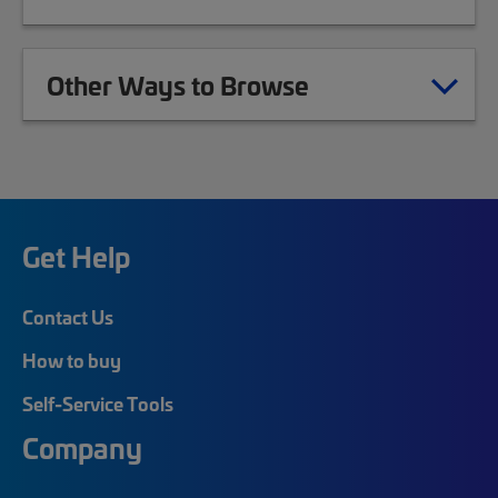
Other Ways to Browse
Get Help
Contact Us
How to buy
Self-Service Tools
Company