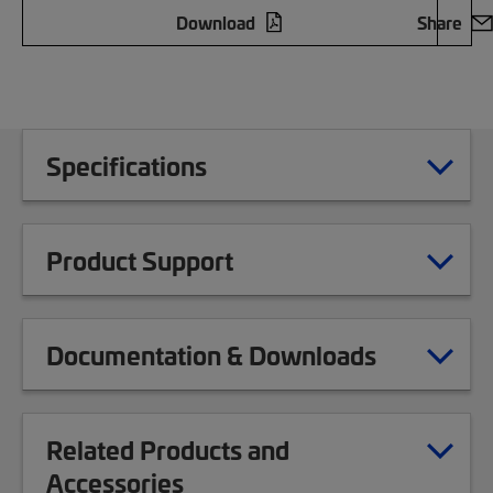
Download
Share
Specifications
Product Support
Documentation & Downloads
Related Products and
Accessories