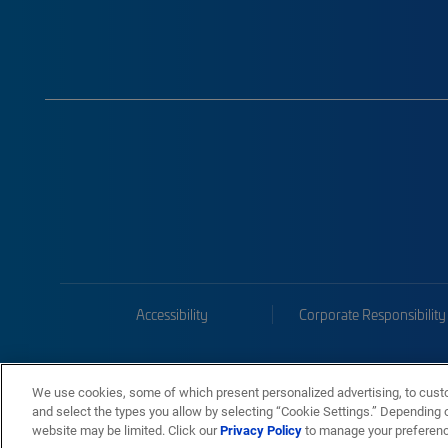
Accessibility
Corporate Responsibility
We use cookies, some of which present personalized advertising, to cust
and select the types you allow by selecting “Cookie Settings.” Depending on
website may be limited. Click our
Privacy Policy
to manage your preferen