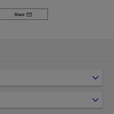
Share