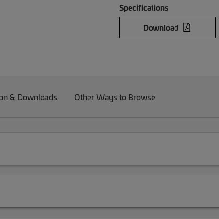
Specifications
Download
on & Downloads
Other Ways to Browse