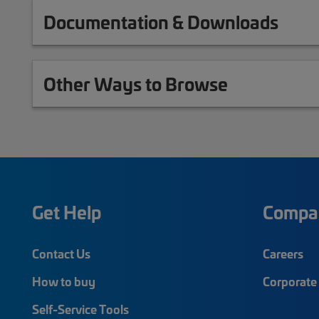
Documentation & Downloads
Other Ways to Browse
Get Help
Compa
Contact Us
Careers
How to buy
Corporate 
Self-Service Tools