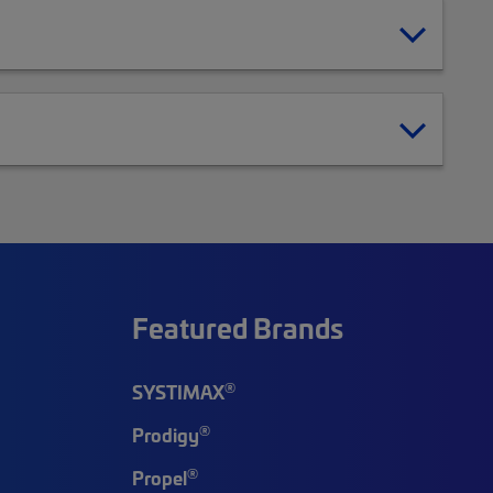
Featured Brands
®
SYSTIMAX
®
Prodigy
®
Propel