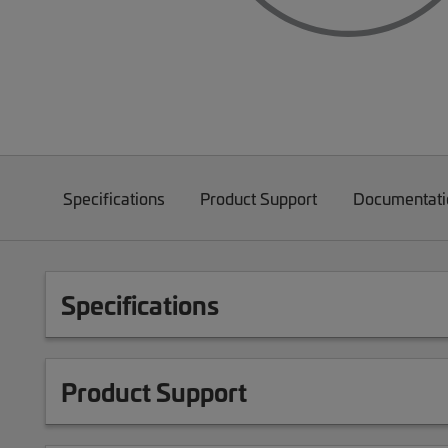
Specifications
Product Support
Documentati
Specifications
Product Support