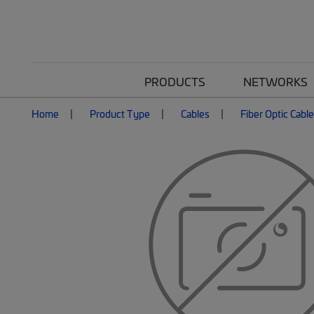
PRODUCTS
NETWORKS
Home
Product Type
Cables
Fiber Optic Cabl