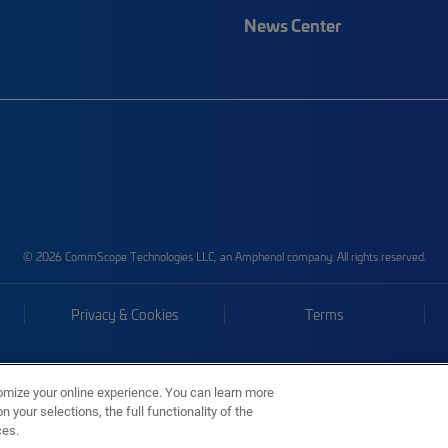
News Center
© 2026 CommScope Technologies LLC, an Amphenol company. All rights reserved.
Privacy & Cookies
Terms
omize your online experience. You can learn more
 your selections, the full functionality of the
ces.