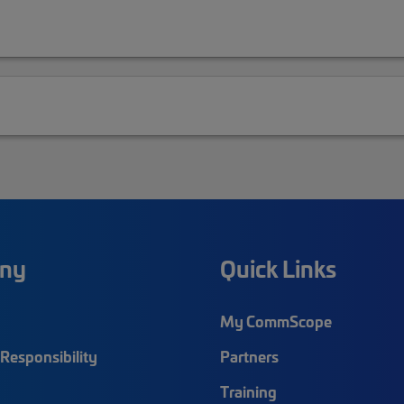
ny
Quick Links
My CommScope
Responsibility
Partners
Training