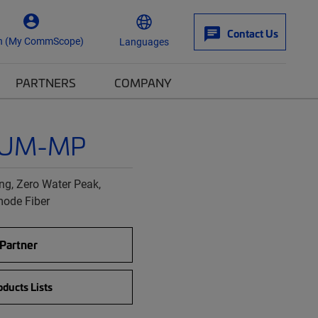
Contact Us
n (My CommScope)
Languages
PARTNERS
COMPANY
0UM-MP
g, Zero Water Peak,
mode Fiber
 Partner
ducts Lists