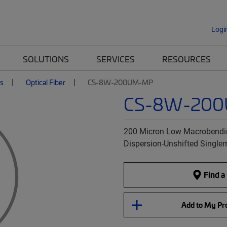
Logi
SOLUTIONS
SERVICES
RESOURCES
es
Optical Fiber
CS-8W-200UM-MP
CS-8W-20
200 Micron Low Macrobendin
Dispersion-Unshifted Single
Find a
Add to My Pro