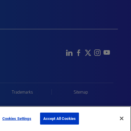
Trademarks
Sitemap
Cookies Settings
Accept All Cookies