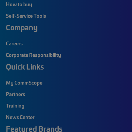
How to buy
Self-Service Tools
Company
Careers
Corporate Responsibility
Quick Links
My CommScope
Partners
Training
News Center
Featured Brands