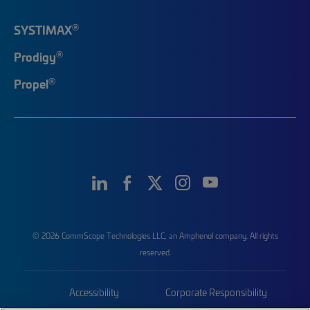
®
SYSTIMAX
®
Prodigy
®
Propel
© 2026 CommScope Technologies LLC, an Amphenol company. All rights
reserved.
Accessibility
Corporate Responsibility