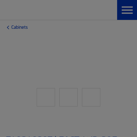
Cabinets