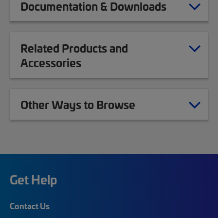
Documentation & Downloads
Related Products and
Accessories
Other Ways to Browse
Get Help
Contact Us