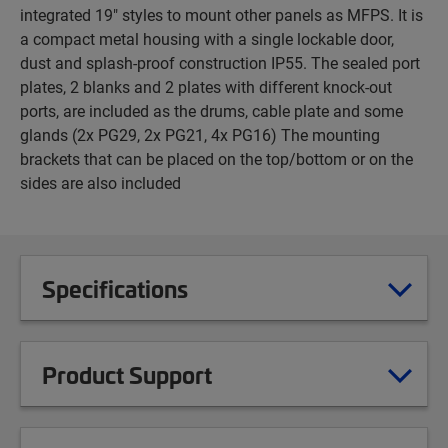
integrated 19" styles to mount other panels as MFPS. It is
a compact metal housing with a single lockable door,
dust and splash-proof construction IP55. The sealed port
plates, 2 blanks and 2 plates with different knock-out
ports, are included as the drums, cable plate and some
glands (2x PG29, 2x PG21, 4x PG16) The mounting
brackets that can be placed on the top/bottom or on the
sides are also included
Specifications
Product Support