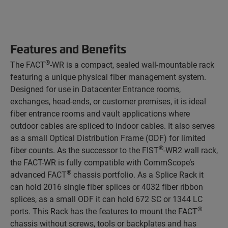
Features and Benefits
®
The FACT
-WR is a compact, sealed wall-mountable rack
featuring a unique physical fiber management system.
Designed for use in Datacenter Entrance rooms,
exchanges, head-ends, or customer premises, it is ideal
fiber entrance rooms and vault applications where
outdoor cables are spliced to indoor cables. It also serves
as a small Optical Distribution Frame (ODF) for limited
®
fiber counts. As the successor to the FIST
-WR2 wall rack,
the FACT-WR is fully compatible with CommScope’s
®
advanced FACT
chassis portfolio. As a Splice Rack it
can hold 2016 single fiber splices or 4032 fiber ribbon
splices, as a small ODF it can hold 672 SC or 1344 LC
®
ports. This Rack has the features to mount the FACT
chassis without screws, tools or backplates and has