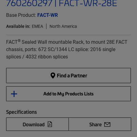
760260297 | FACT-WR-28E
Base Product:
FACT-WR
Available in:
EMEA
North America
®
FACT
Sealed Wall mountable Rack, to mount 28E FACT
chassis, ports: 672 SC/1344 LC splice: 2016 single
splices / 4032 ribbon splices
Find a Partner
Add to My Products Lists
Specifications
Download
Share