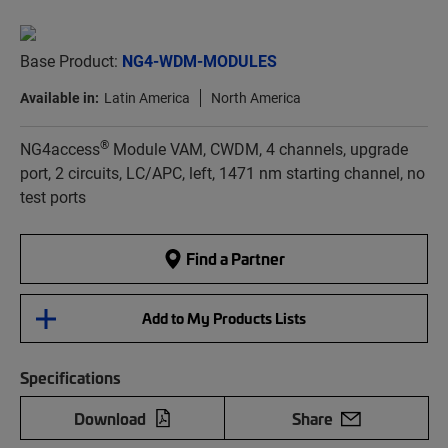
Base Product:
NG4-WDM-MODULES
Available in:
Latin America
North America
®
NG4access
Module VAM, CWDM, 4 channels, upgrade
port, 2 circuits, LC/APC, left, 1471 nm starting channel, no
test ports
Find a Partner
Add to My Products Lists
Specifications
Download
Share