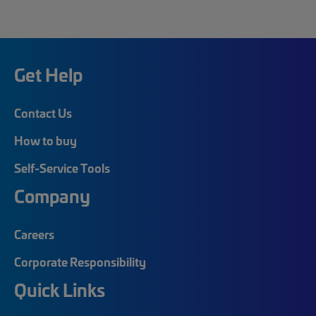
Get Help
Contact Us
How to buy
Self-Service Tools
Company
Careers
Corporate Responsibility
Quick Links