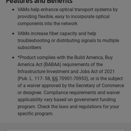
Features and Benefits
VAMs help enhance optical transport systems by
providing flexible, easy to incorporate optical
components into the network
VAMs increase fiber capacity and help
troubleshooting or distributing signals to multiple
subscribers
*Product complies with the Build America, Buy
America Act (BABAA) requirements of the
Infrastructure Investment and Jobs Act of 2021
(Pub. L. 117- 58, §§ 70901-70953), or is the subject
of a waiver approved by the Secretary of Commerce
or designee. Compliance requirements and waiver
applicability vary based on government funding
program. Check the laws and regulations for your
specific program.