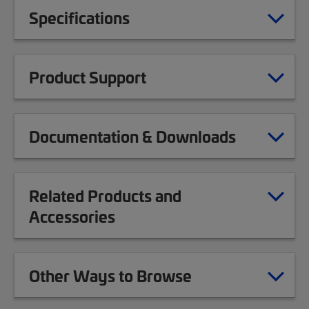
Specifications
Product Support
Documentation & Downloads
Related Products and
Accessories
Other Ways to Browse