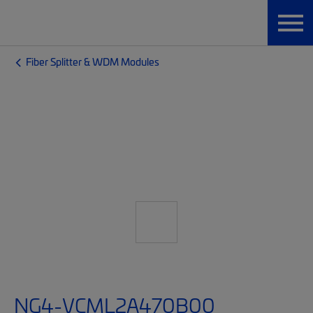
Fiber Splitter & WDM Modules
NG4-VCML2A470B00