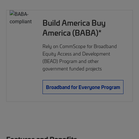
Build America Buy
America (BABA)*
Rely on CommScope for Broadband
Equity Access and Development
(BEAD) Program and other
government funded projects
Broadband for Everyone Program