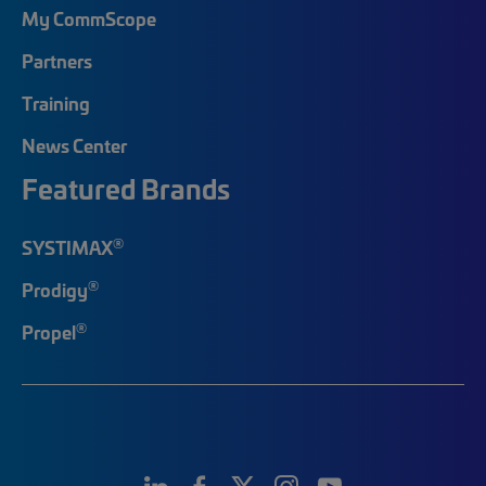
My CommScope
Partners
Training
News Center
Featured Brands
®
SYSTIMAX
®
Prodigy
®
Propel