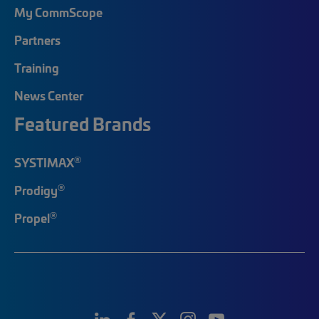
My CommScope
Partners
Training
News Center
Featured Brands
®
SYSTIMAX
®
Prodigy
®
Propel