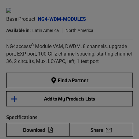
Base Product:
NG4-WDM-MODULES
Available in:
Latin America
North America
®
NG4access
Module VAM, DWDM, 8 channels, upgrade
port, EXP port, 100 GHz channel spacing, starting channel
36, 2 circuits, Mux, LC/APC, left, 1 test port
Find a Partner
Add to My Products Lists
Specifications
Download
Share