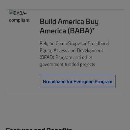
Build America Buy
America (BABA)*
Rely on CommScope for Broadband
Equity Access and Development
(BEAD) Program and other
government funded projects
Broadband for Everyone Program