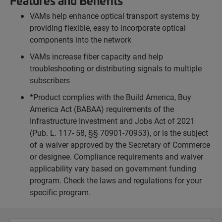
Features and Benefits
VAMs help enhance optical transport systems by
providing flexible, easy to incorporate optical
components into the network
VAMs increase fiber capacity and help
troubleshooting or distributing signals to multiple
subscribers
*Product complies with the Build America, Buy
America Act (BABAA) requirements of the
Infrastructure Investment and Jobs Act of 2021
(Pub. L. 117- 58, §§ 70901-70953), or is the subject
of a waiver approved by the Secretary of Commerce
or designee. Compliance requirements and waiver
applicability vary based on government funding
program. Check the laws and regulations for your
specific program.