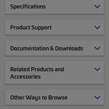
Specifications
Product Support
Documentation & Downloads
Related Products and
Accessories
Other Ways to Browse