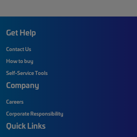
Get Help
Contact Us
How to buy
Self-Service Tools
Company
Careers
Corporate Responsibility
Quick Links