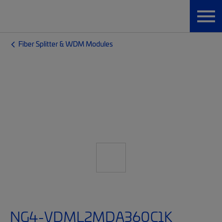
Fiber Splitter & WDM Modules
NG4-VDML2MDA360C1K