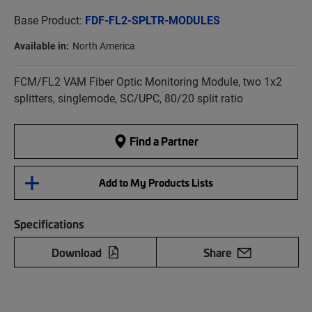
Base Product:
FDF-FL2-SPLTR-MODULES
Available in:
North America
FCM/FL2 VAM Fiber Optic Monitoring Module, two 1x2
splitters, singlemode, SC/UPC, 80/20 split ratio
Find a Partner
Add to My Products Lists
Specifications
Download
Share