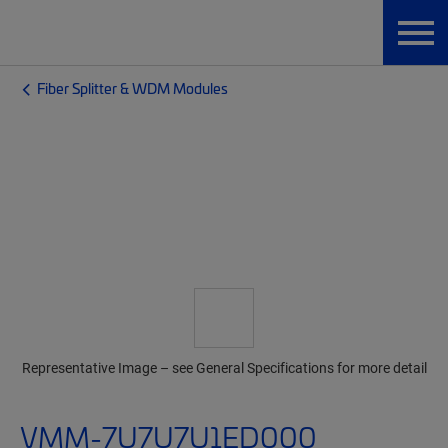
Fiber Splitter & WDM Modules
Representative Image – see General Specifications for more detail
VMM-7U7U7U1ED000