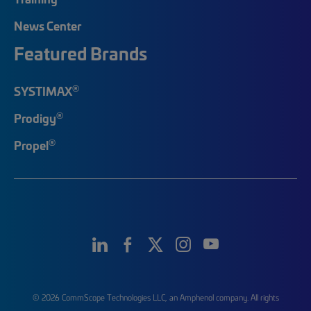
News Center
Featured Brands
®
SYSTIMAX
®
Prodigy
®
Propel
© 2026 CommScope Technologies LLC, an Amphenol company. All rights