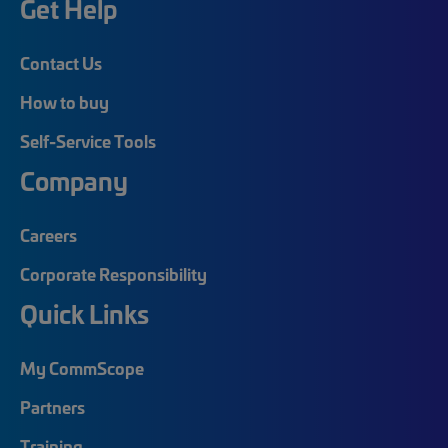
Get Help
Contact Us
How to buy
Self-Service Tools
Company
Careers
Corporate Responsibility
Quick Links
My CommScope
Partners
Training