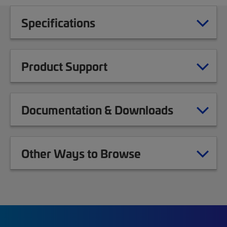
Specifications
Product Support
Documentation & Downloads
Other Ways to Browse