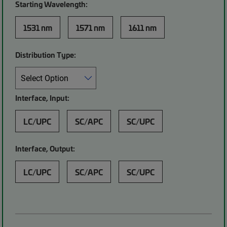
Starting Wavelength:
1531 nm
1571 nm
1611 nm
Distribution Type:
Interface, Input:
LC/UPC
SC/APC
SC/UPC
Interface, Output:
LC/UPC
SC/APC
SC/UPC