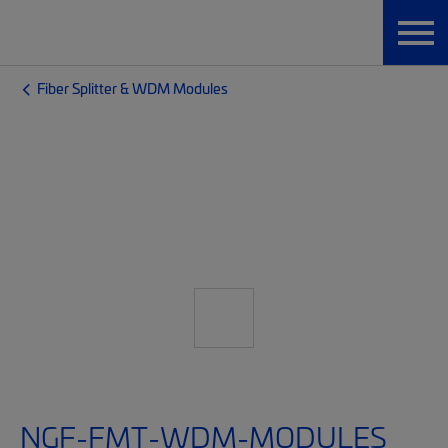
Fiber Splitter & WDM Modules
NGF-FMT-WDM-MODULES