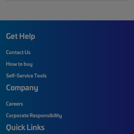
Get Help
Contact Us
How to buy
Self-Service Tools
Company
Careers
Corporate Responsibility
Quick Links