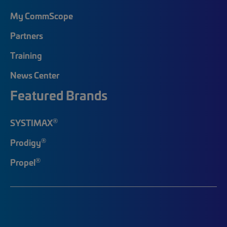
My CommScope
Partners
Training
News Center
Featured Brands
®
SYSTIMAX
®
Prodigy
®
Propel