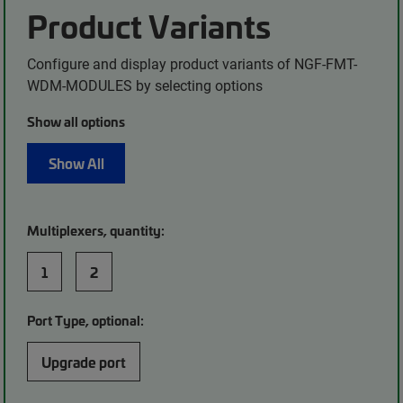
Product Variants
Configure and display product variants of NGF-FMT-
WDM-MODULES by selecting options
Show all options
Show All
Multiplexers, quantity:
1
2
Port Type, optional:
Upgrade port