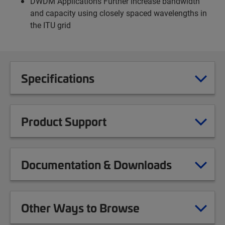
DWDM Applications Further increase bandwidth
and capacity using closely spaced wavelengths in
the ITU grid
Specifications
Product Support
Documentation & Downloads
Other Ways to Browse