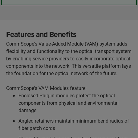
Features and Benefits
CommScope's Value-Added Module (VAM) system adds
flexibility and functionality to the optical transport system
by enabling service providers to easily incorporate optical
components into the network. This versatile platform lays
the foundation for the optical network of the future.
CommScope's VAM Modules feature:
Enclosed Plug-in modules protect the optical
components from physical and environmental
damage
Angled retainers maintain minimum bend radius of
fiber patch cords