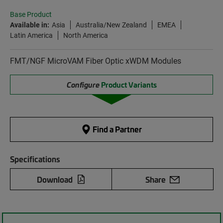
Base Product
Available in:
Asia
Australia/New Zealand
EMEA
Latin America
North America
FMT/NGF MicroVAM Fiber Optic xWDM Modules
Configure
Product Variants
Find a Partner
Specifications
Download
Share