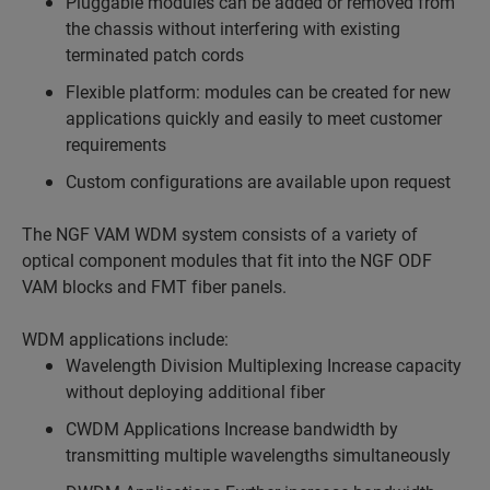
Pluggable modules can be added or removed from
the chassis without interfering with existing
terminated patch cords
Flexible platform: modules can be created for new
applications quickly and easily to meet customer
requirements
Custom configurations are available upon request
The NGF VAM WDM system consists of a variety of
optical component modules that fit into the NGF ODF
VAM blocks and FMT fiber panels.
WDM applications include:
Wavelength Division Multiplexing Increase capacity
without deploying additional fiber
CWDM Applications Increase bandwidth by
transmitting multiple wavelengths simultaneously