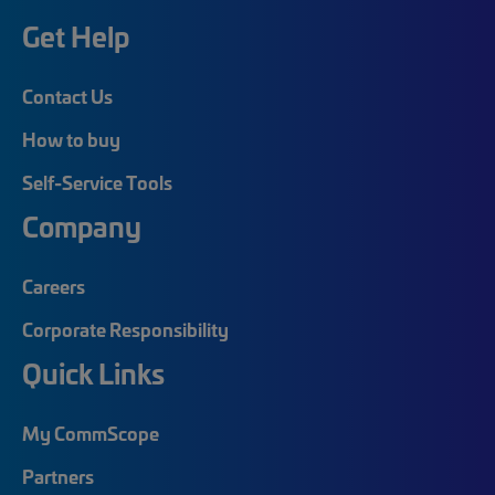
Get Help
Contact Us
How to buy
Self-Service Tools
Company
Careers
Corporate Responsibility
Quick Links
My CommScope
Partners