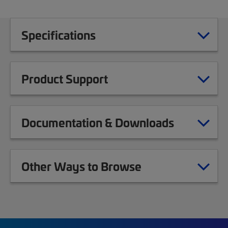
Specifications
Product Support
Documentation & Downloads
Other Ways to Browse