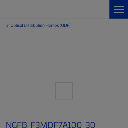
Optical Distribution Frames (ODF)
NGFB-F3MDF7A100-30