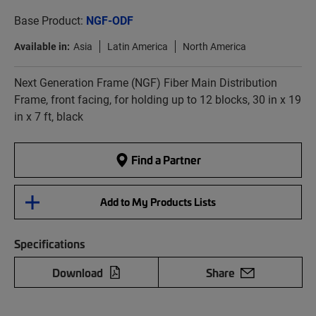
Base Product:
NGF-ODF
Available in:
Asia
Latin America
North America
Next Generation Frame (NGF) Fiber Main Distribution
Frame, front facing, for holding up to 12 blocks, 30 in x 19
in x 7 ft, black
Find a Partner
Add to My Products Lists
Specifications
Download
Share