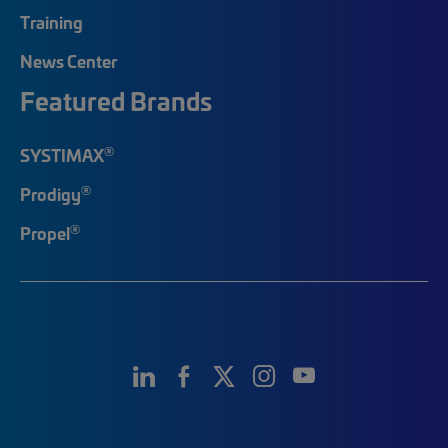
Training
News Center
Featured Brands
®
SYSTIMAX
®
Prodigy
®
Propel