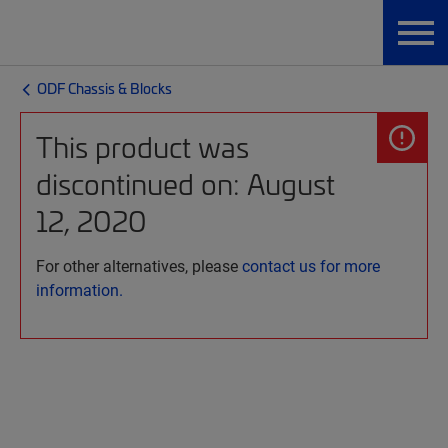
ODF Chassis & Blocks
This product was
discontinued on: August
12, 2020
For other alternatives, please
contact us for more
information.