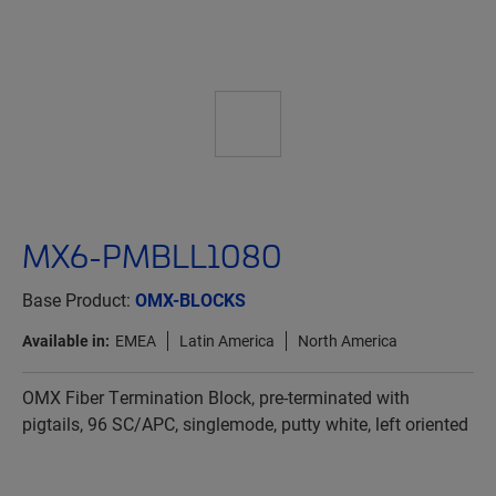
MX6-PMBLL1080
Base Product:
OMX-BLOCKS
Available in:
EMEA
Latin America
North America
OMX Fiber Termination Block, pre-terminated with
pigtails, 96 SC/APC, singlemode, putty white, left oriented