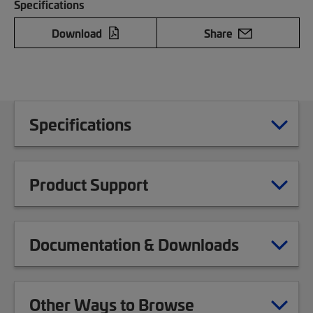
Specifications
Download
Share
Specifications
Product Support
Documentation & Downloads
Other Ways to Browse