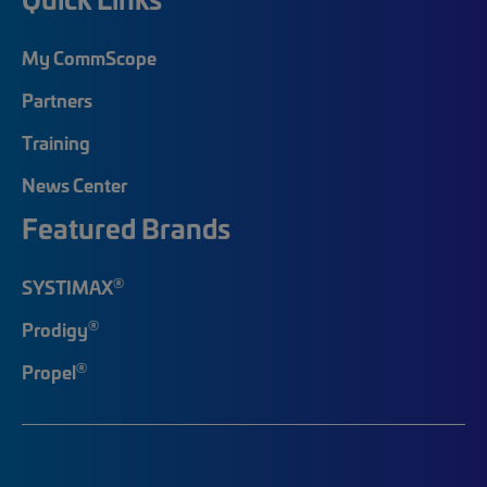
My CommScope
Partners
Training
News Center
Featured Brands
®
SYSTIMAX
®
Prodigy
®
Propel