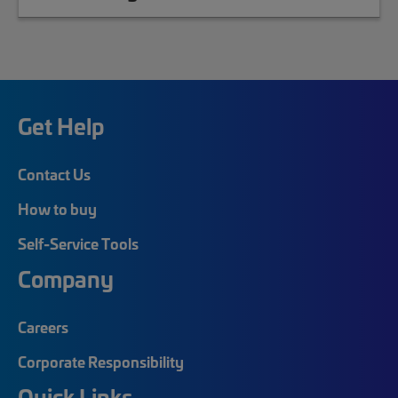
Get Help
Contact Us
How to buy
Self-Service Tools
Company
Careers
Corporate Responsibility
Quick Links