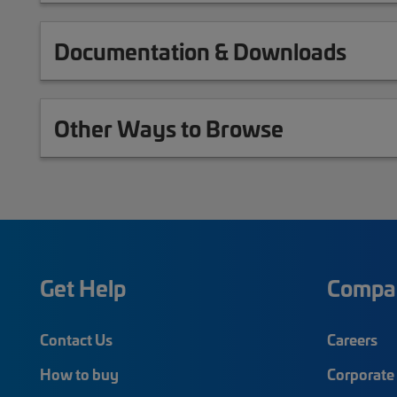
Documentation & Downloads
Other Ways to Browse
Get Help
Compa
Contact Us
Careers
How to buy
Corporate 