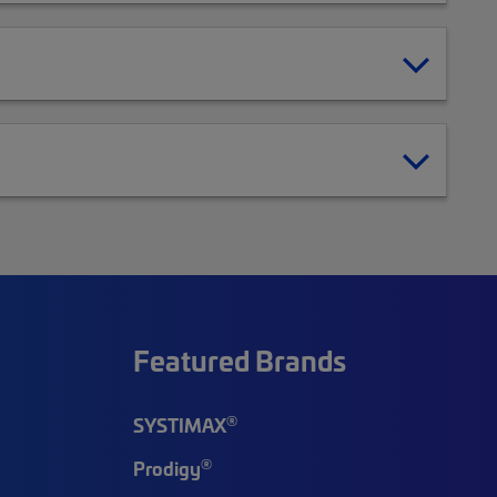
Featured Brands
®
SYSTIMAX
®
Prodigy