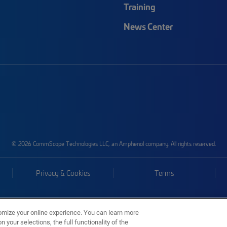
Training
News Center
© 2026 CommScope Technologies LLC, an Amphenol company. All rights reserved.
Privacy & Cookies
Terms
omize your online experience. You can learn more
 your selections, the full functionality of the