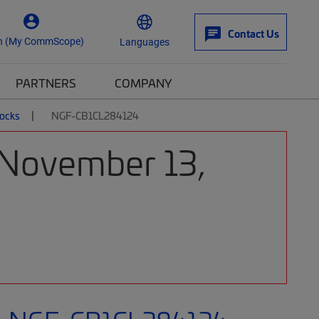
Contact Us
n (My CommScope)
Languages
PARTNERS
COMPANY
locks
NGF-CB1CL284124
 November 13,