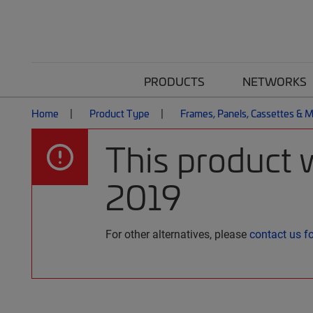
PRODUCTS
NETWORKS
Home
Product Type
Frames, Panels, Cassettes & 
This product 
2019
For other alternatives, please
contact us f