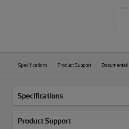
Specifications
Product Support
Documentati
Specifications
Product Support