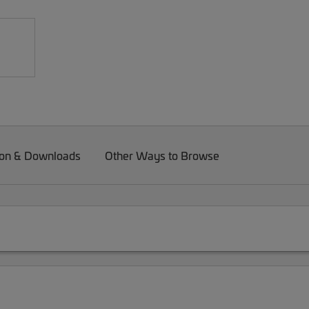
on & Downloads
Other Ways to Browse