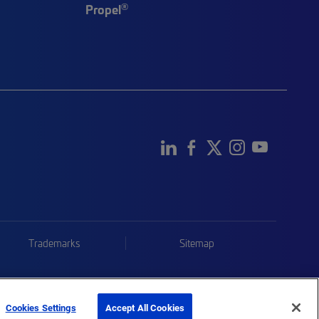
®
Propel
Trademarks
Sitemap
Cookies Settings
Accept All Cookies