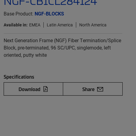
NGF-CB1CL284124
Base Product:
NGF-BLOCKS
Available in:
EMEA
Latin America
North America
Next Generation Frame (NGF) Fiber Termination/Splice
Block, pre-terminated, 96 SC/UPC, singlemode, left
oriented, putty white
Specifications
Download
Share