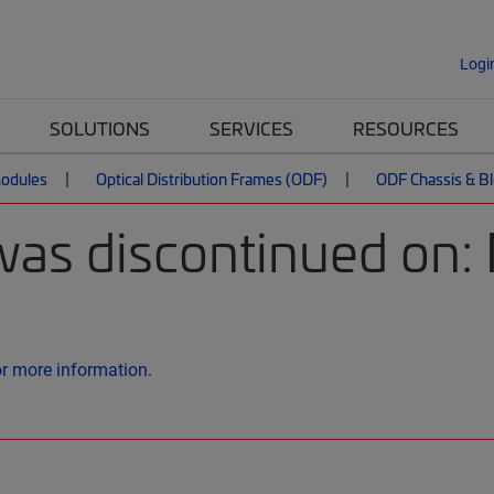
Logi
SOLUTIONS
SERVICES
RESOURCES
Modules
Optical Distribution Frames (ODF)
ODF Chassis & B
was discontinued on:
or more information.