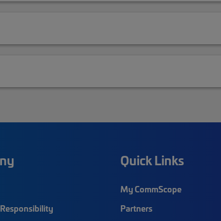
ny
Quick Links
My CommScope
Responsibility
Partners