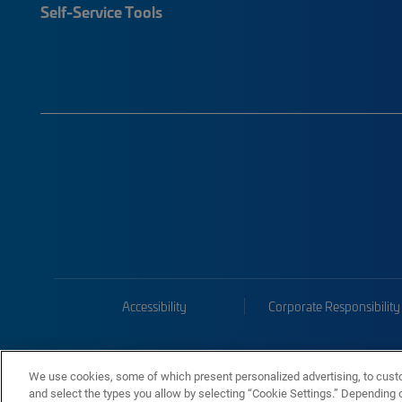
Self-Service Tools
Accessibility
Corporate Responsibility
We use cookies, some of which present personalized advertising, to cust
and select the types you allow by selecting “Cookie Settings.” Depending on