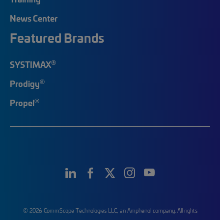
News Center
Featured Brands
®
SYSTIMAX
®
Prodigy
®
Propel
© 2026 CommScope Technologies LLC, an Amphenol company. All rights