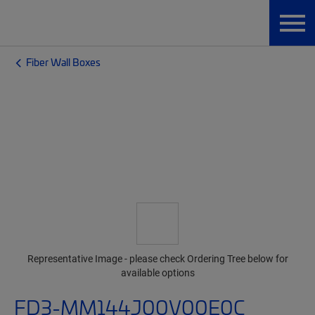
Fiber Wall Boxes
Representative Image - please check Ordering Tree below for
available options
FD3-MM144J00V00E0C