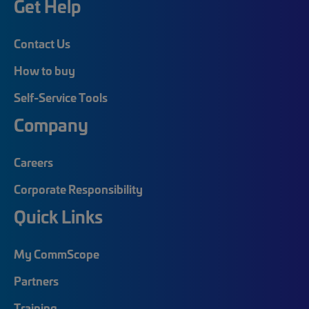
Get Help
Contact Us
How to buy
Self-Service Tools
Company
Careers
Corporate Responsibility
Quick Links
My CommScope
Partners
Training