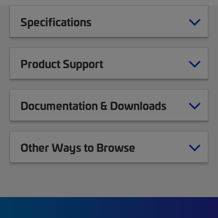
Specifications
Product Support
Documentation & Downloads
Other Ways to Browse