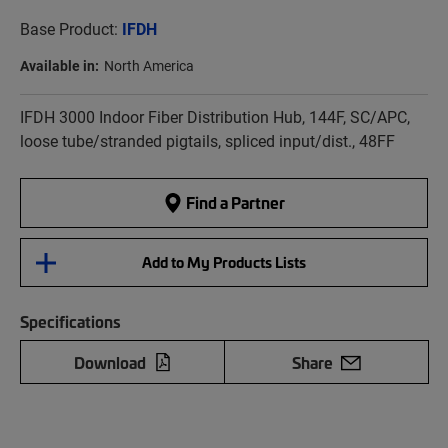
Base Product:
IFDH
Available in:
North America
IFDH 3000 Indoor Fiber Distribution Hub, 144F, SC/APC,
loose tube/stranded pigtails, spliced input/dist., 48FF
Find a Partner
Add to My Products Lists
Specifications
Download
Share