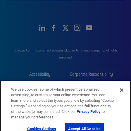
© 2026 CommScope Technologies LLC, an Amphenol company. All rights
reserved.
Accessibility
Corporate Responsibility
Privacy & Cookies
Terms
We use cookies, some of which present personalized
advertising, to customize your online experience. You can
Trademarks
Sitemap
learn more and select the types you allow by selecting “Cookie
Settings.” Depending on your selections, the full functionality
of the website may be limited. Click our
Privacy Policy
to
manage your preferences.
Cookies Settings
Accept All Cookies