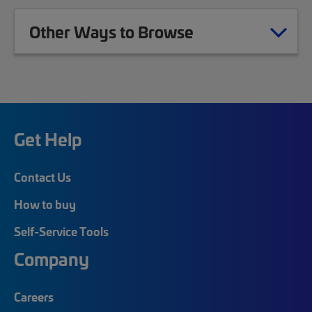
Other Ways to Browse
Get Help
Contact Us
How to buy
Self-Service Tools
Company
Careers