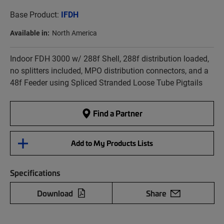
Base Product:
IFDH
Available in:
North America
Indoor FDH 3000 w/ 288f Shell, 288f distribution loaded,
no splitters included, MPO distribution connectors, and a
48f Feeder using Spliced Stranded Loose Tube Pigtails
Find a Partner
Add to My Products Lists
Specifications
Download
Share