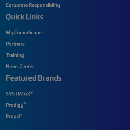
Corporate Responsibility
Quick Links
My CommScope
Partners
Training
News Center
Featured Brands
®
SYSTIMAX
®
Prodigy
®
Propel