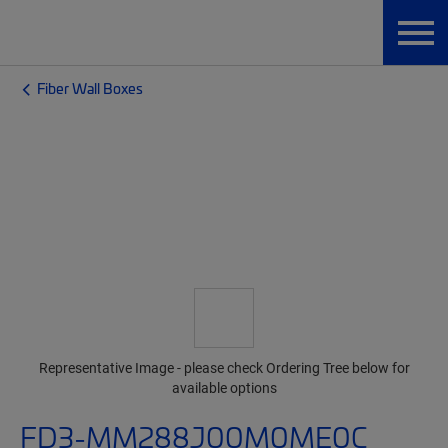
Fiber Wall Boxes
Representative Image - please check Ordering Tree below for
available options
FD3-MM288J00M0ME0C