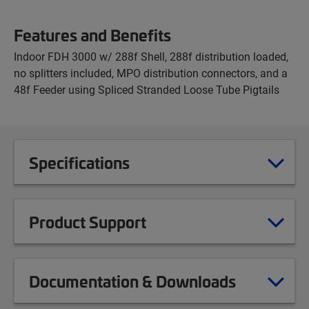
Features and Benefits
Indoor FDH 3000 w/ 288f Shell, 288f distribution loaded,
no splitters included, MPO distribution connectors, and a
48f Feeder using Spliced Stranded Loose Tube Pigtails
Specifications
Product Support
Documentation & Downloads