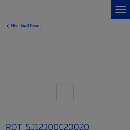
Fiber Wall Boxes
RDT-SJ12J00C20020