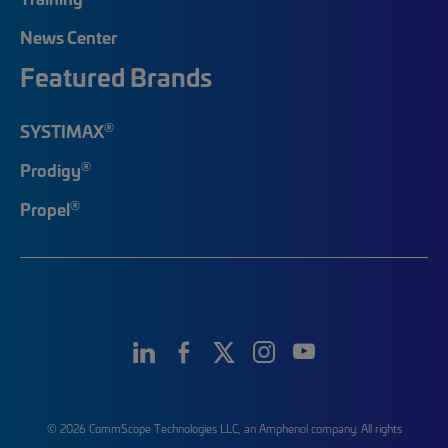
News Center
Featured Brands
®
SYSTIMAX
®
Prodigy
®
Propel
© 2026 CommScope Technologies LLC, an Amphenol company. All rights