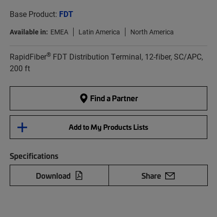
Base Product:
FDT
Available in:
EMEA
Latin America
North America
®
RapidFiber
FDT Distribution Terminal, 12-fiber, SC/APC,
200 ft
Find a Partner
Add to My Products Lists
Specifications
Download
Share