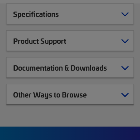
Specifications
Product Support
Documentation & Downloads
Other Ways to Browse