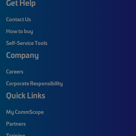
Get Help
Contact Us
How to buy
Self-Service Tools
Company
Careers
Corporate Responsibility
Quick Links
My CommScope
Partners
Training