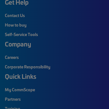
Get Help
Contact Us
How to buy
Self-Service Tools
Company
Careers
Corporate Responsibility
Quick Links
My CommScope
Partners
Training