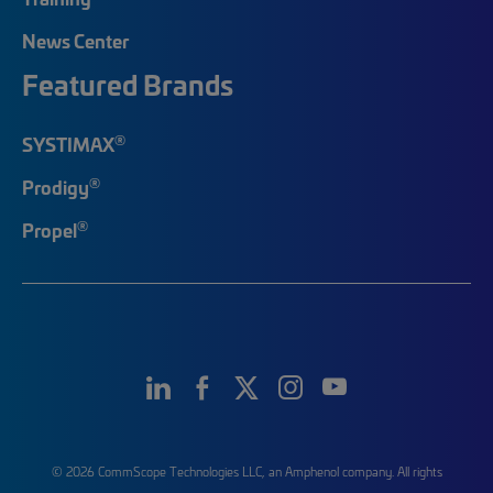
News Center
Featured Brands
®
SYSTIMAX
®
Prodigy
®
Propel
© 2026 CommScope Technologies LLC, an Amphenol company. All rights