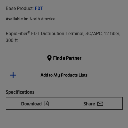
Base Product:
FDT
Available in:
North America
®
RapidFiber
FDT Distribution Terminal, SC/APC, 12-fiber,
300 ft
Find a Partner
Add to My Products Lists
Specifications
Download
Share