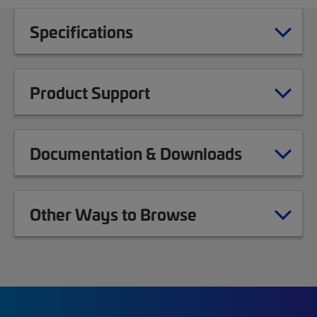
Specifications
Product Support
Documentation & Downloads
Other Ways to Browse