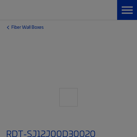
Fiber Wall Boxes
RDT-SJ12J00D30020