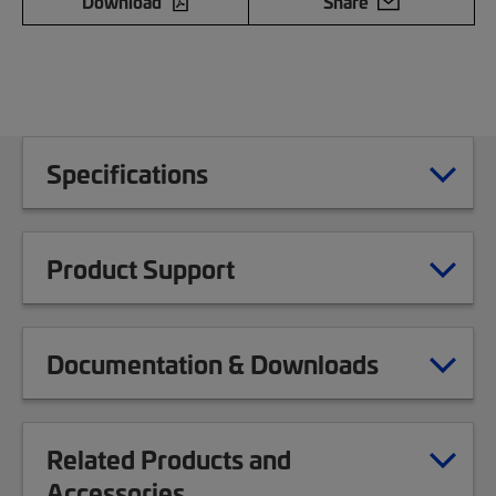
Download
Share
Specifications
Product Support
Documentation & Downloads
Related Products and
Accessories