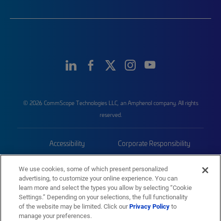
© 2026 CommScope Technologies LLC, an Amphenol company. All rights
reserved.
Accessibility
Corporate Responsibility
Privacy & Cookies
Terms
We use cookies, some of which present personalized
advertising, to customize your online experience. You can
Trademarks
Sitemap
learn more and select the types you allow by selecting “Cookie
Settings.” Depending on your selections, the full functionality
of the website may be limited. Click our
Privacy Policy
to
manage your preferences.