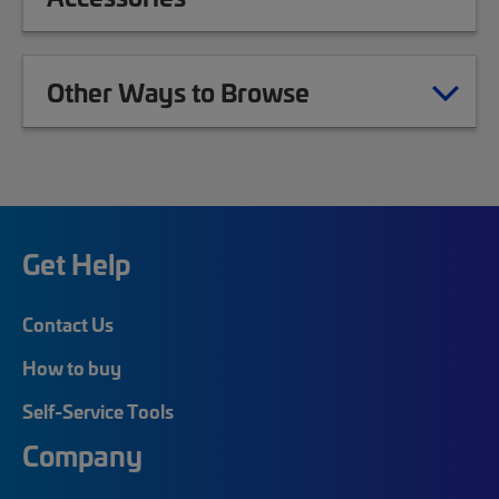
Other Ways to Browse
Get Help
Contact Us
How to buy
Self-Service Tools
Company