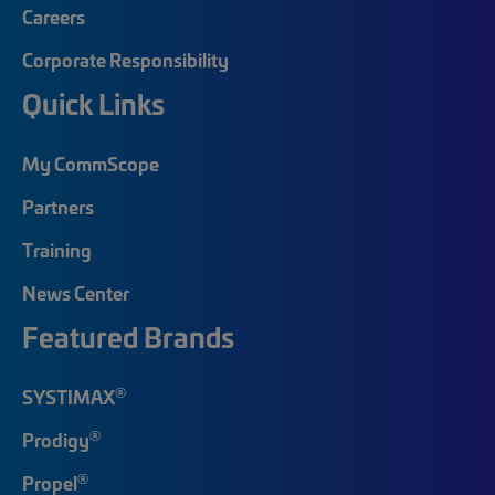
Careers
Corporate Responsibility
Quick Links
My CommScope
Partners
Training
News Center
Featured Brands
®
SYSTIMAX
®
Prodigy
®
Propel