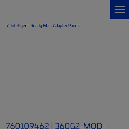
Intelligent-Ready Fiber Adapter Panels
760109462 | 360G2-MOD-