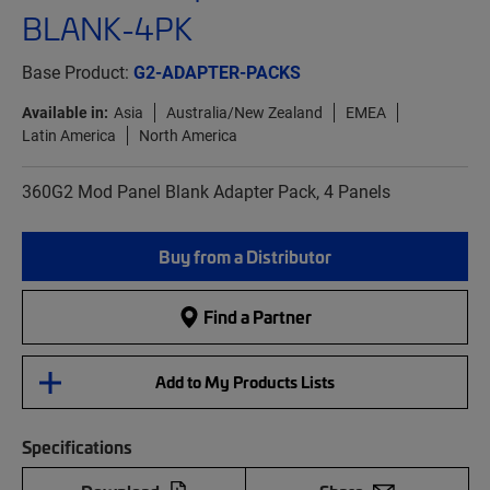
BLANK-4PK
Base Product:
G2-ADAPTER-PACKS
Available in:
Asia
Australia/New Zealand
EMEA
Latin America
North America
360G2 Mod Panel Blank Adapter Pack, 4 Panels
Buy from a Distributor
Find a Partner
Add to My Products Lists
Specifications