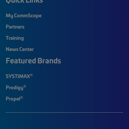
My CommScope
Partners
Training
News Center
Featured Brands
®
SYSTIMAX
®
Prodigy
®
Propel