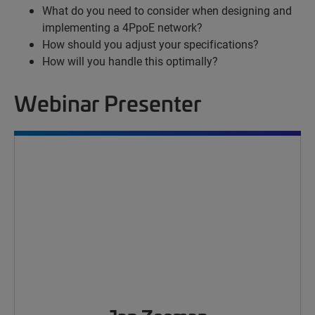
What do you need to consider when designing and
implementing a 4PpoE network?
How should you adjust your specifications?
How will you handle this optimally?
Webinar Presenter