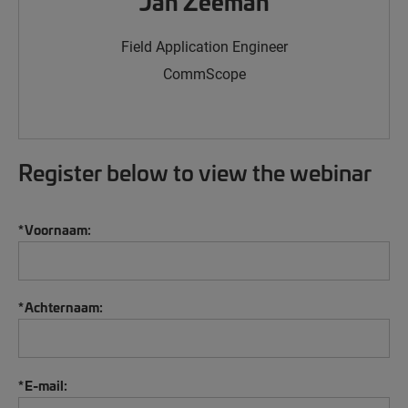
Jan Zeeman
Field Application Engineer
CommScope
Register below to view the webinar
*
Voornaam:
*
Achternaam:
*
E-mail: