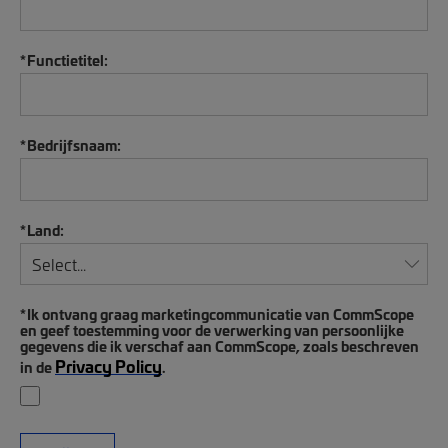
*
Functietitel:
*
Bedrijfsnaam:
*
Land:
*
Ik ontvang graag marketingcommunicatie van CommScope
en geef toestemming voor de verwerking van persoonlijke
gegevens die ik verschaf aan CommScope, zoals beschreven
Privacy Policy
in de
.