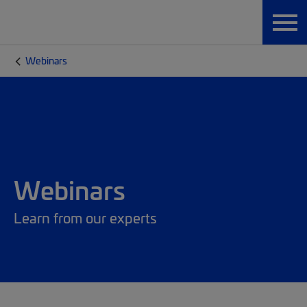
Webinars
Webinars
Learn from our experts