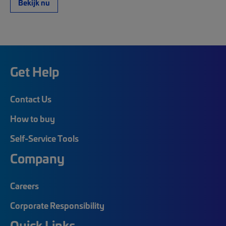
Bekijk nu
Get Help
Contact Us
How to buy
Self-Service Tools
Company
Careers
Corporate Responsibility
Quick Links