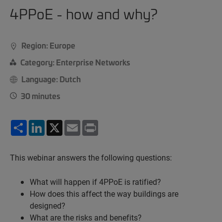
4PPoE - how and why?
Region: Europe
Category: Enterprise Networks
Language: Dutch
30 minutes
Share
LinkedIn
X
Email
Print
This webinar answers the following questions:
What will happen if 4PPoE is ratified?
How does this affect the way buildings are
designed?
What are the risks and benefits?