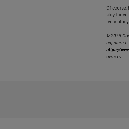
Of course, 
stay tuned.
technology
© 2026 Com
registered 
https://w
owners.