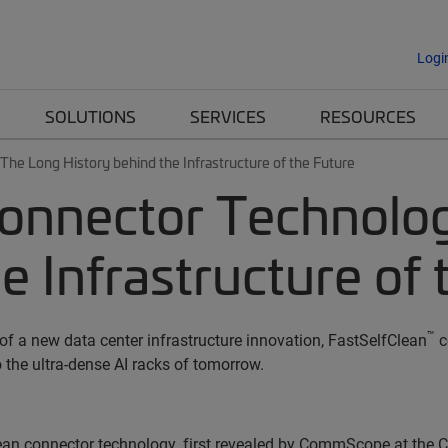
Logi
SOLUTIONS
SERVICES
RESOURCES
he Long History behind the Infrastructure of the Future
onnector Technolog
e Infrastructure of 
™
f a new data center infrastructure innovation, FastSelfClean
c
 the ultra-dense AI racks of tomorrow.
ean connector technology, first revealed by CommScope at the 