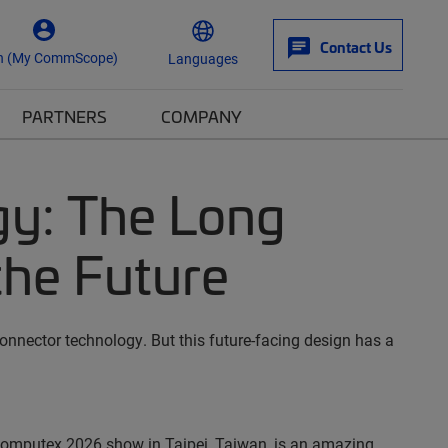
Contact Us
n (My CommScope)
Languages
PARTNERS
COMPANY
y: The Long
the Future
onnector technology. But this future-facing design has a
Computex 2026 show in Taipei, Taiwan, is an amazing