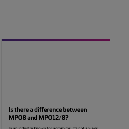
Is there a difference between
MPO8 and MPO12/8?
In an industry known for acronyms, it’s not always