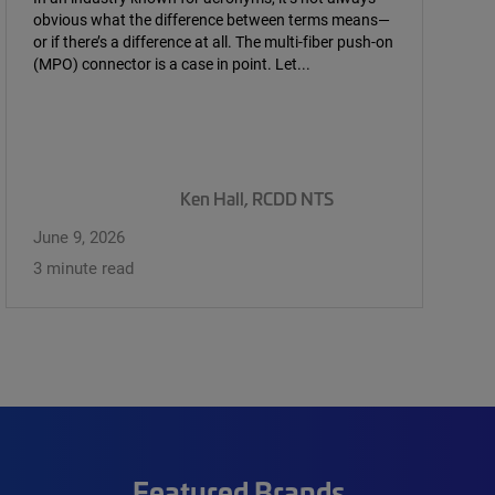
obvious what the difference between terms means—
or if there’s a difference at all. The multi-fiber push-on
(MPO) connector is a case in point. Let...
Ken Hall, RCDD NTS
June 9, 2026
3 minute read
Featured Brands