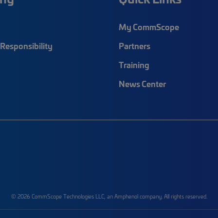
My CommScope
Responsibility
Partners
Training
News Center
© 2026 CommScope Technologies LLC, an Amphenol company. All rights reserved.