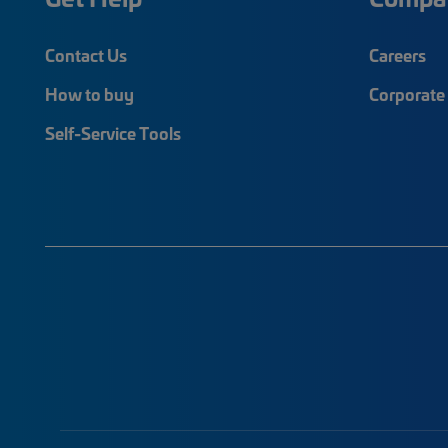
Contact Us
Careers
How to buy
Corporate 
Self-Service Tools