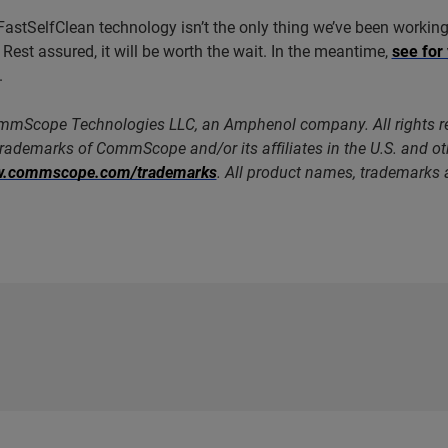
FastSelfClean technology isn’t the only thing we’ve been working 
 Rest assured, it will be worth the wait. In the meantime,
see for
.
mScope Technologies LLC, an Amphenol company. All rights
trademarks of CommScope and/or its affiliates in the U.S. and o
ww.commscope.com/trademarks
. All product names, trademarks a