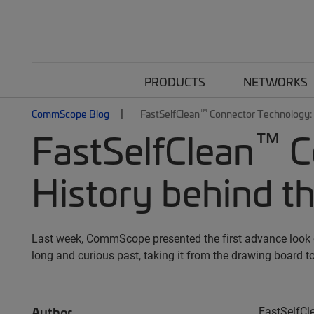
PRODUCTS
NETWORKS
™
CommScope Blog
FastSelfClean
Connector Technology: T
™
FastSelfClean
C
History behind th
Last week, CommScope presented the first advance look o
long and curious past, taking it from the drawing board to
Author
FastSelfCl