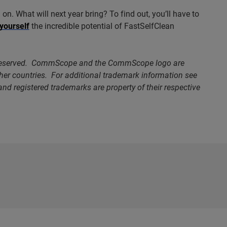
on. What will next year bring? To find out, you’ll have to
 yourself
the incredible potential of FastSelfClean
 reserved. CommScope and the CommScope logo are
ther countries. For additional trademark information see
nd registered trademarks are property of their respective