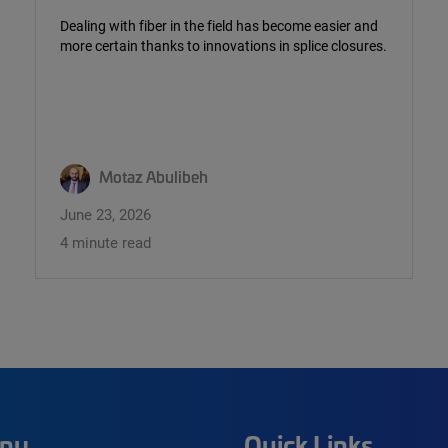
Dealing with fiber in the field has become easier and
more certain thanks to innovations in splice closures.
Motaz Abulibeh
June 23, 2026
4 minute read
ny
Quick Links