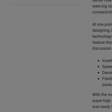
were big is
connectivit
At one poin
designing, 
technology—
feature tha
discussion 
Inser
Speed
Densi
Flexi
packa
With the me
super-high 
was ready f