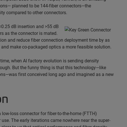
ations— planned to be 144-fiber connectors—the
sity compared to other connectors.
 <0.25 dB insertion and >55 dB
ers as the connector is mated.
llation and reduce fiber connection deployment time by as
p and make co-packaged optics a more feasible solution.
 time, when AI factory evolution is sending density
gh. But the funny thing is that this technology—like
ons—was first conceived long ago and imagined as a new
on
low-loss connector for fiber-to-the-home (FTTH)
r use. The early iterations came nowhere near the super-
 clear to us that optical performance and fiber density