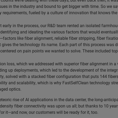
sues in the industry and bound to get bigger with time. So we sa
y requirements, fueled by a culture of innovation that knows the 
t early in the process, our R&D team rented an isolated farmhou
identifying and ideating the various factors that would eventuall
factors like fiber alignment, reliable fiber stripping, fiber fixa
t gives the technology its name. Each part of this process was d
centered on pain points we wanted to solve. These included top
tion loss, which we addressed with superior fiber alignment in 
ing up deployments, which led to the development of the integra
ty, solved with a stacked fiber configuration that puts 144 fibers
bility and scalability, which is why FastSelfClean technology str
ged optics.
teoric rise of AI applications in the data center, the long-anticip
density fiber connectivity was upon us all; but thanks to 10 ye
or it—and now, our customers will be ready for it, too.