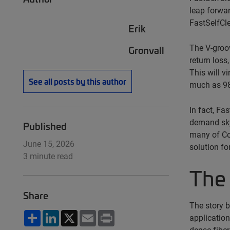
leap forwar
FastSelfCle
Erik
The V-groov
Gronvall
return loss
This will v
See all posts by this author
much as 98
In fact, Fa
demand sky
Published
many of Co
June 15, 2026
solution fo
3 minute read
The 
Share
The story 
Share
LinkedIn
X
Email
Print
application
dense fiber