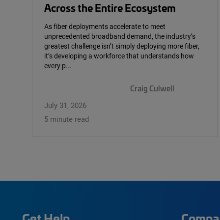
Across the Entire Ecosystem
As fiber deployments accelerate to meet
unprecedented broadband demand, the industry’s
greatest challenge isn’t simply deploying more fiber,
it’s developing a workforce that understands how
every p...
Craig Culwell
July 31, 2026
5 minute read
Get Help
Compa