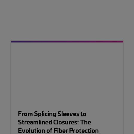
From Splicing Sleeves to
Streamlined Closures: The
Evolution of Fiber Protection