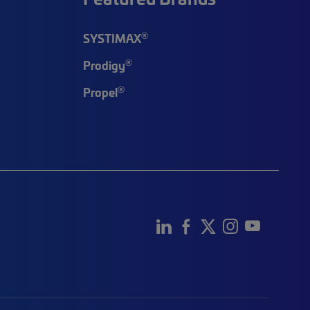
®
SYSTIMAX
®
Prodigy
®
Propel