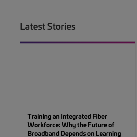
Latest Stories
Training an Integrated Fiber
Workforce: Why the Future of
Broadband Depends on Learning