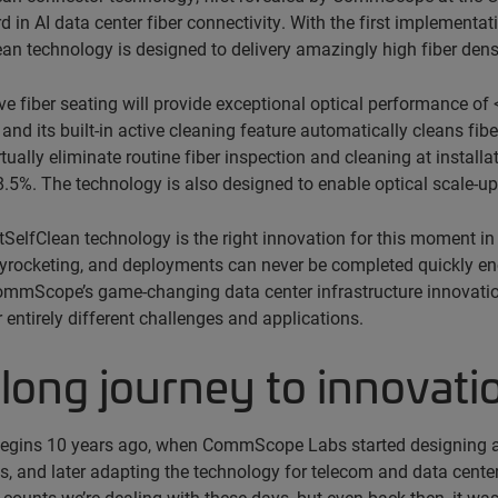
d in AI data center fiber connectivity. With the first implement
an technology is designed to delivery amazingly high fiber den
e fiber seating will provide exceptional optical performance of
, and its built-in active cleaning feature automatically cleans fib
irtually eliminate routine fiber inspection and cleaning at insta
.5%. The technology is also designed to enable optical scale-u
stSelfClean technology is the right innovation for this moment in
rocketing, and deployments can never be completed quickly enou
mmScope’s game-changing data center infrastructure innovati
r entirely different challenges and applications.
long journey to innovati
begins 10 years ago, when CommScope Labs started designing a 
s, and later adapting the technology for telecom and data cente
 counts we’re dealing with these days, but even back then, it was