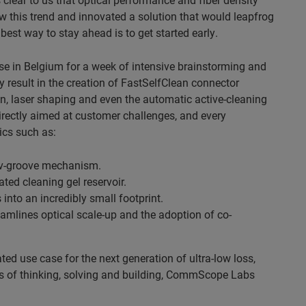
w this trend and innovated a solution that would leapfrog
best way to stay ahead is to get started early.
se in Belgium for a week of intensive brainstorming and
y result in the creation of FastSelfClean connector
tion, laser shaping and even the automatic active-cleaning
irectly aimed at customer challenges, and every
ics such as:
a v-groove mechanism.
ted cleaning gel reservoir.
 into an incredibly small footprint.
eamlines optical scale-up and the adoption of co-
ated use case for the next generation of ultra-low loss,
ars of thinking, solving and building, CommScope Labs