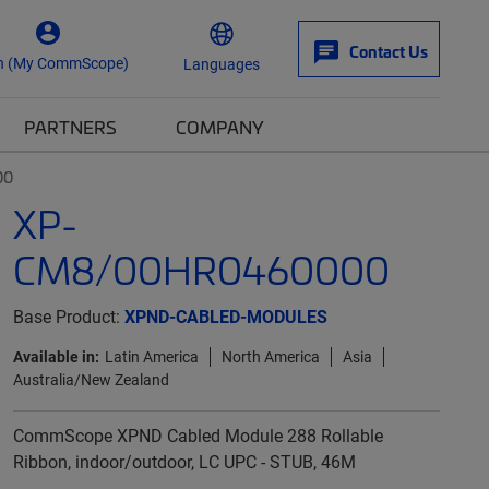
Contact Us
n (My CommScope)
Languages
PARTNERS
COMPANY
00
XP-
CM8/00HR0460000
Base Product:
XPND-CABLED-MODULES
Available in:
Latin America
North America
Asia
Australia/New Zealand
CommScope XPND Cabled Module 288 Rollable
Ribbon, indoor/outdoor, LC UPC - STUB, 46M