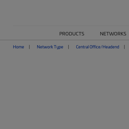
PRODUCTS
NETWORKS
Home
Network Type
Central Office/Headend