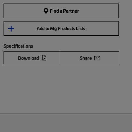
Find a Partner
Add to My Products Lists
Specifications
Download
Share