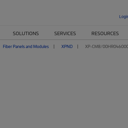
Logi
SOLUTIONS
SERVICES
RESOURCES
Fiber Panels and Modules
XPND
XP-CM8/00HR04600