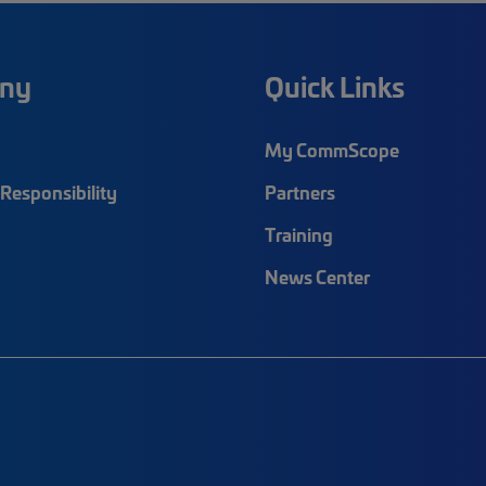
ny
Quick Links
My CommScope
Responsibility
Partners
Training
News Center