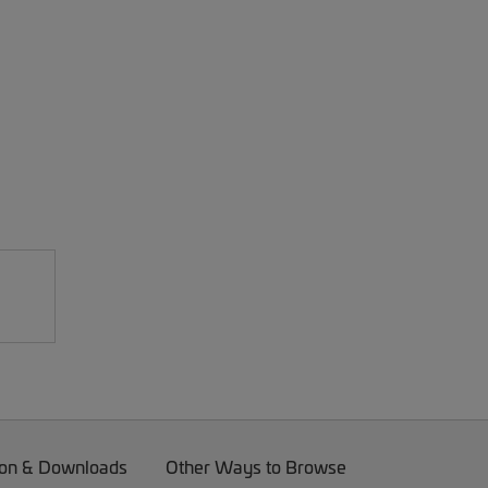
on & Downloads
Other Ways to Browse