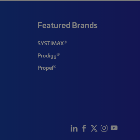
Featured Brands
®
SYSTIMAX
®
Prodigy
®
Propel