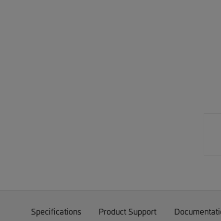
Specifications
Product Support
Documentati