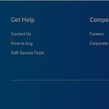
Get Help
Compa
Contact Us
Careers
How to buy
Corporate 
Self-Service Tools