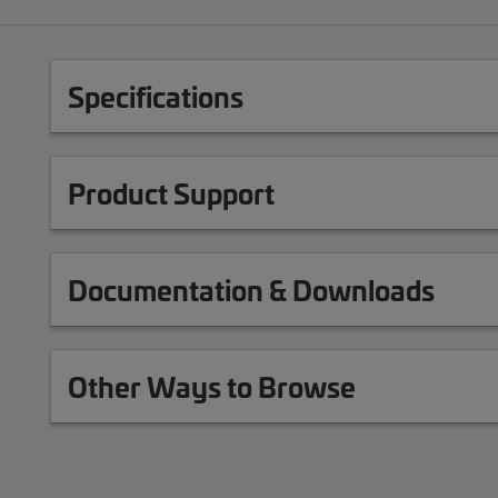
Specifications
Product Support
Documentation & Downloads
Other Ways to Browse