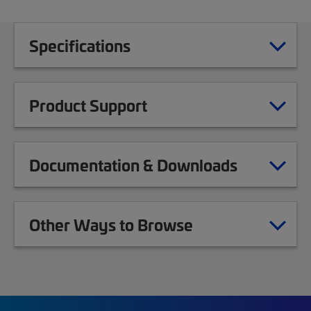
Specifications
Product Support
Documentation & Downloads
Other Ways to Browse