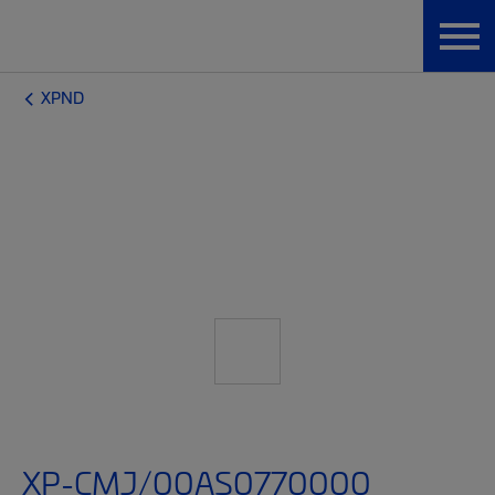
XPND
XP-CMJ/00AS0770000