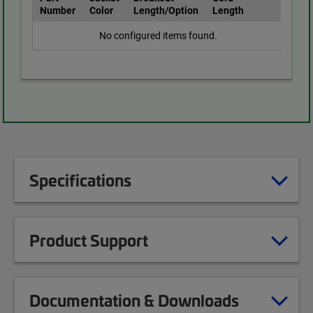
Number
Color
Length/Option
Length
No configured items found.
Specifications
Product Support
Documentation & Downloads