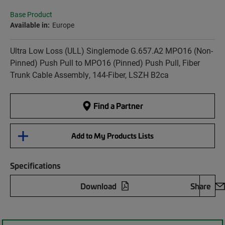
Base Product
Available in:
Europe
Ultra Low Loss (ULL) Singlemode G.657.A2 MPO16 (Non-
Pinned) Push Pull to MPO16 (Pinned) Push Pull, Fiber
Trunk Cable Assembly, 144-Fiber, LSZH B2ca
Find a Partner
Add to My Products Lists
Specifications
Download
Share