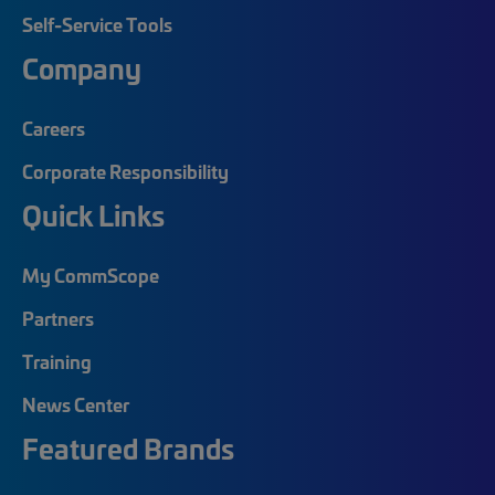
Self-Service Tools
Company
Careers
Corporate Responsibility
Quick Links
My CommScope
Partners
Training
News Center
Featured Brands