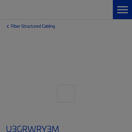
Fiber Structured Cabling
U3GRWRY3M