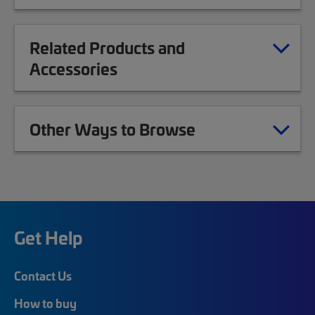
Related Products and
Accessories
Other Ways to Browse
Get Help
Contact Us
How to buy