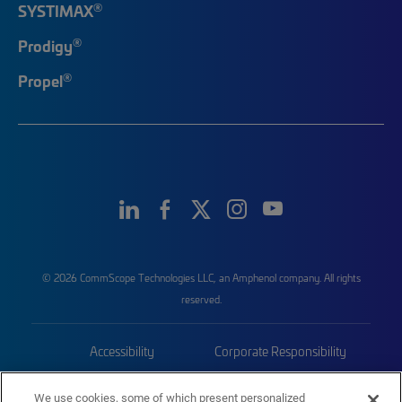
®
SYSTIMAX
®
Prodigy
®
Propel
© 2026 CommScope Technologies LLC, an Amphenol company. All rights
reserved.
Accessibility
Corporate Responsibility
Privacy & Cookies
Terms
We use cookies, some of which present personalized