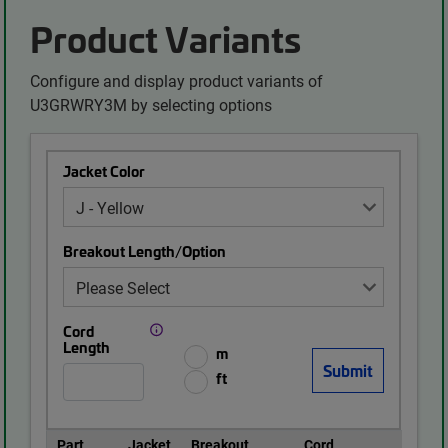
Product Variants
Configure and display product variants of
U3GRWRY3M by selecting options
Jacket Color
Breakout Length/Option
Cord
Length
m
ft
Part
Jacket
Breakout
Cord