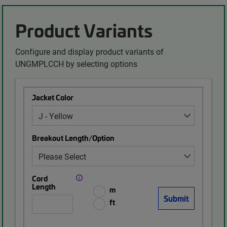
Product Variants
Configure and display product variants of
UNGMPLCCH by selecting options
Jacket Color
Breakout Length/Option
Cord
Length
m
ft