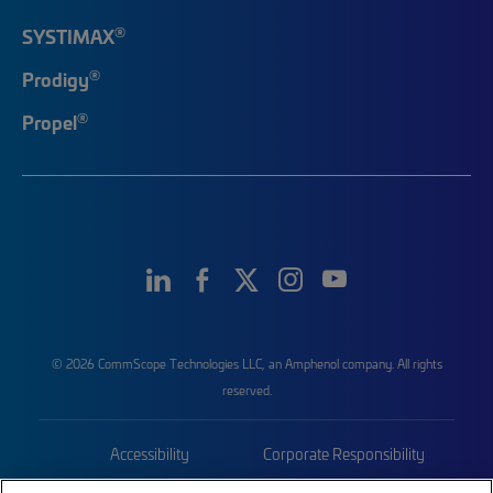
®
SYSTIMAX
®
Prodigy
®
Propel
© 2026 CommScope Technologies LLC, an Amphenol company. All rights
reserved.
Accessibility
Corporate Responsibility