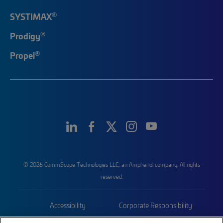
®
SYSTIMAX
®
Prodigy
®
Propel
© 2026 CommScope Technologies LLC, an Amphenol company. All rights
reserved.
Accessibility
Corporate Responsibility