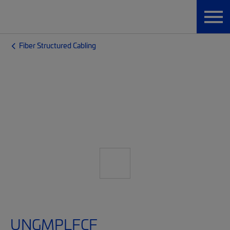
Fiber Structured Cabling
UNGMPLFCF