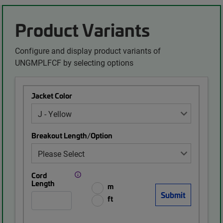
Product Variants
Configure and display product variants of
UNGMPLFCF by selecting options
Jacket Color
Breakout Length/Option
Cord
Length
m
ft