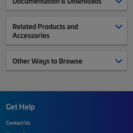
Documentation & Downloads
Related Products and
Accessories
Other Ways to Browse
Get Help
Contact Us