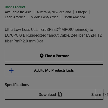
Base Product
Available in:
Asia
Australia/New Zealand
Europe
Latin America
Middle East/Africa
North America
®
Ultra Low Loss ULL TeraSPEED
MPO(Unpinned) to
LC/UPC G B Ruggedized fanout Cable, 24-Fiber, LSZH, 12
fiber PmP 2.0 mm Dca
Find a Partner
Add to My Products Lists
Specifications
Download
Share