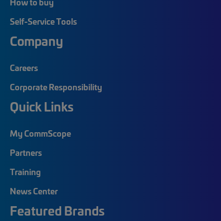
How to buy
Self-Service Tools
Company
Careers
Corporate Responsibility
Quick Links
My CommScope
Partners
Training
News Center
Featured Brands