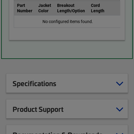
Part
Jacket
Breakout
Cord
Number
Color
Length/Option
Length
No configured items found.
Specifications
Product Support