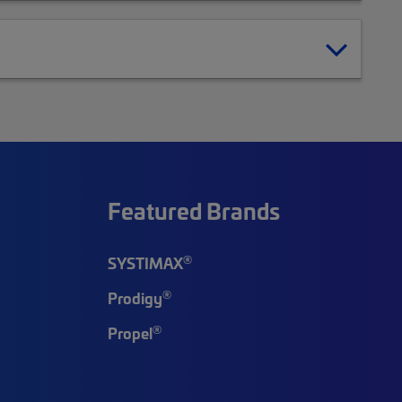
Featured Brands
®
SYSTIMAX
®
Prodigy
®
Propel