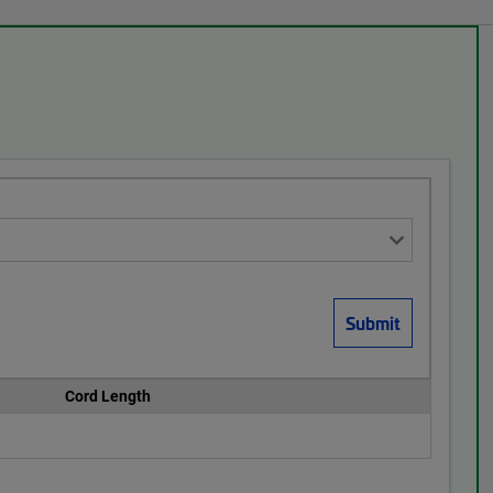
Cord Length