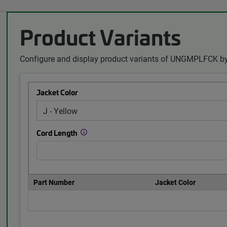
Product Variants
Configure and display product variants of UNGMPLFCK by
Jacket Color
Cord Length
Part Number
Jacket Color