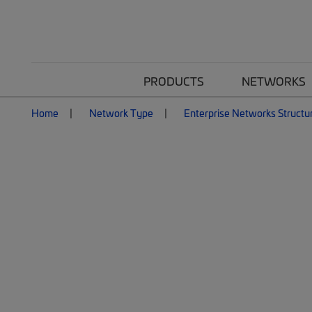
PRODUCTS
NETWORKS
Home
Network Type
Enterprise Networks Structu