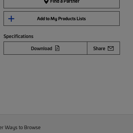
Find a Partner
Add to My Products Lists
Specifications
Download
Share
er Ways to Browse