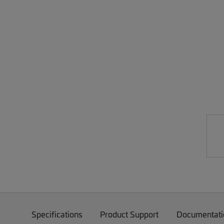
Specifications
Product Support
Documentati