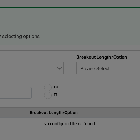
 selecting options
Breakout Length/Option
m
ft
Breakout Length/Option
No configured items found.