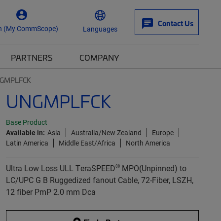
Contact Us
n (My CommScope)
Languages
PARTNERS
COMPANY
GMPLFCK
UNGMPLFCK
Base Product
Available in:
Asia
Australia/New Zealand
Europe
Latin America
Middle East/Africa
North America
®
Ultra Low Loss ULL TeraSPEED
MPO(Unpinned) to
LC/UPC G B Ruggedized fanout Cable, 72-Fiber, LSZH,
12 fiber PmP 2.0 mm Dca