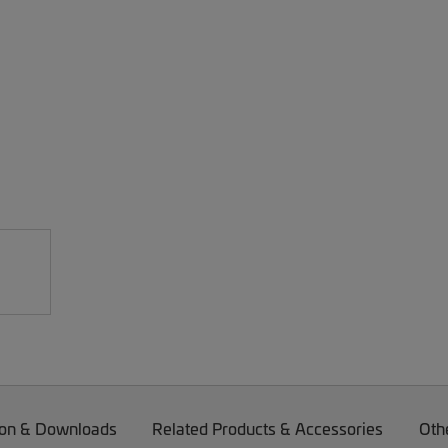
on & Downloads
Related Products & Accessories
Oth