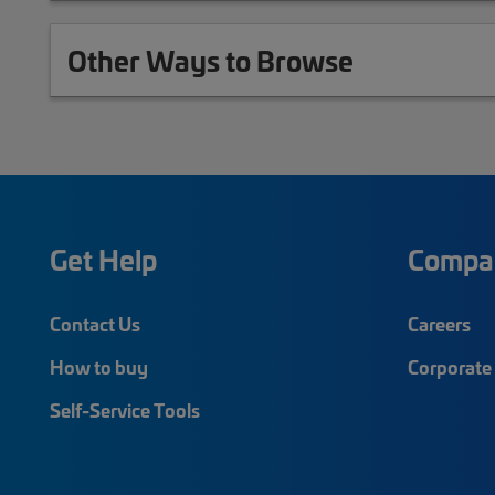
Other Ways to Browse
Get Help
Compa
Contact Us
Careers
How to buy
Corporate 
Self-Service Tools