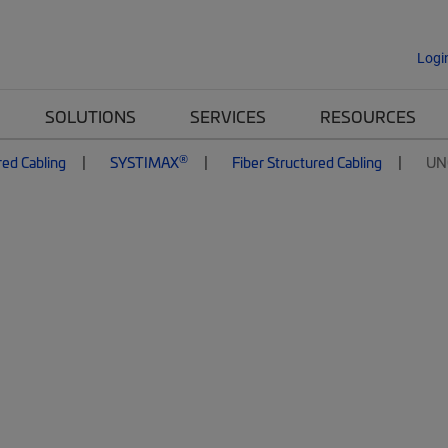
Logi
SOLUTIONS
SERVICES
RESOURCES
®
red Cabling
SYSTIMAX
Fiber Structured Cabling
UN