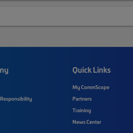
ny
Quick Links
My CommScope
Responsibility
Partners
Training
News Center