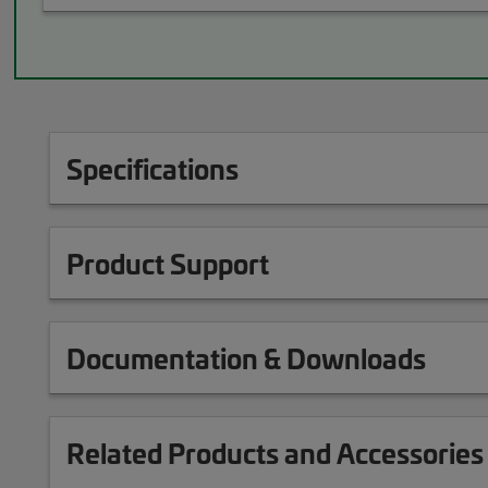
Specifications
Product Support
Documentation & Downloads
Related Products and Accessories