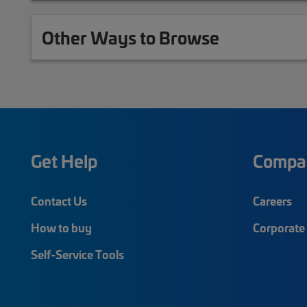
Other Ways to Browse
Get Help
Compa
Contact Us
Careers
How to buy
Corporate 
Self-Service Tools