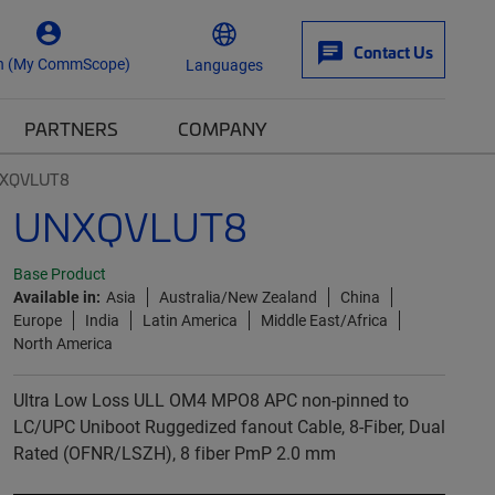
Contact Us
n (My CommScope)
Languages
PARTNERS
COMPANY
XQVLUT8
UNXQVLUT8
Base Product
Available in:
Asia
Australia/New Zealand
China
Europe
India
Latin America
Middle East/Africa
North America
Ultra Low Loss ULL OM4 MPO8 APC non-pinned to
LC/UPC Uniboot Ruggedized fanout Cable, 8-Fiber, Dual
Rated (OFNR/LSZH), 8 fiber PmP 2.0 mm