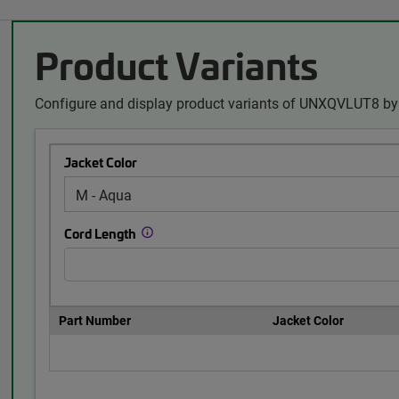
Product Variants
Configure and display product variants of UNXQVLUT8 by 
Jacket Color
Cord Length
Part Number
Jacket Color