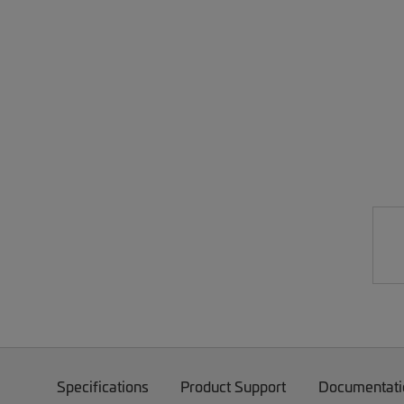
Specifications
Product Support
Documentati