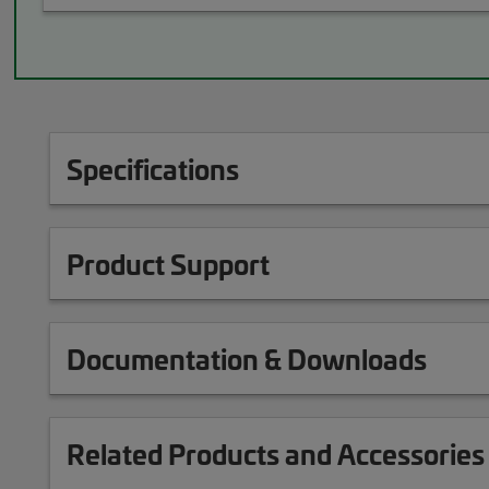
Specifications
Product Support
Documentation & Downloads
Related Products and Accessories