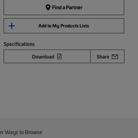
Find a Partner
Add to My Products Lists
Specifications
Download
Share
er Ways to Browse