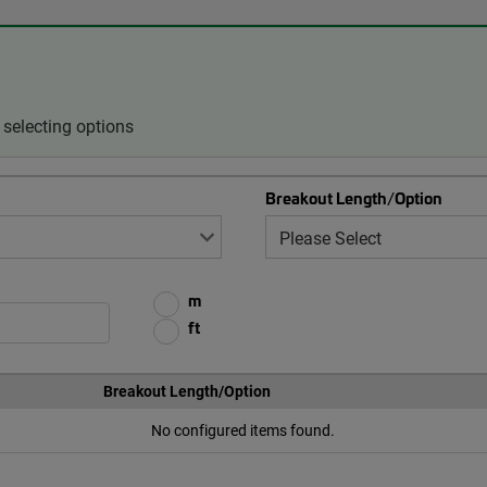
selecting options
Breakout Length/Option
m
ft
Breakout Length/Option
No configured items found.