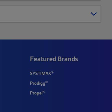
Featured Brands
®
SYSTIMAX
®
Prodigy
®
Propel