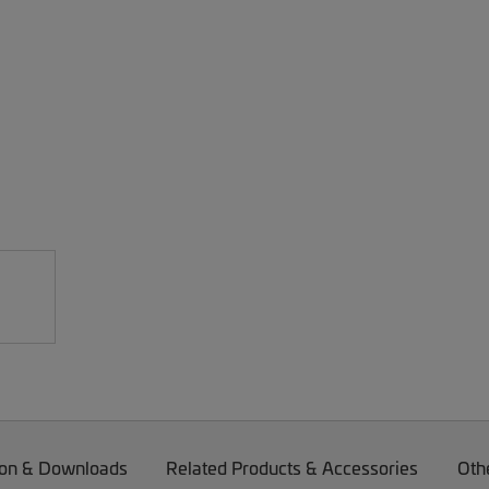
on & Downloads
Related Products & Accessories
Oth