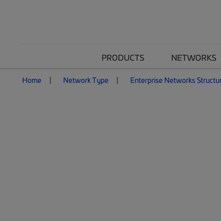
PRODUCTS
NETWORKS
Home
Network Type
Enterprise Networks Structu