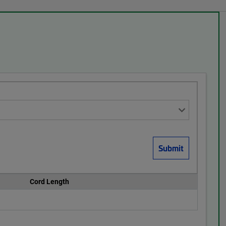
Cord Length