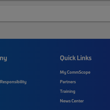
ny
Quick Links
My CommScope
Responsibility
Partners
Training
News Center