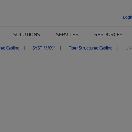
Logi
SOLUTIONS
SERVICES
RESOURCES
®
red Cabling
SYSTIMAX
Fiber Structured Cabling
UN