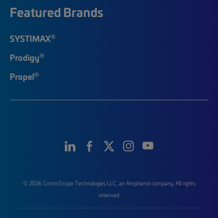
Featured Brands
®
SYSTIMAX
®
Prodigy
®
Propel
© 2026 CommScope Technologies LLC, an Amphenol company. All rights
reserved.