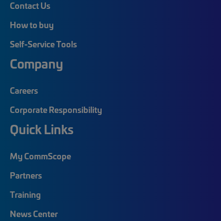
Contact Us
How to buy
Self-Service Tools
Company
Careers
Corporate Responsibility
Quick Links
My CommScope
Partners
Training
News Center