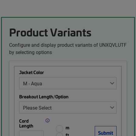
Product Variants
Configure and display product variants of UNXQVLUTF
by selecting options
Jacket Color
Breakout Length/Option
Cord
Length
m
ft