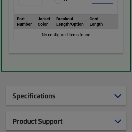
Part
Jacket
Breakout
Cord
Number
Color
Length/Option
Length
No configured items found.
Specifications
Product Support