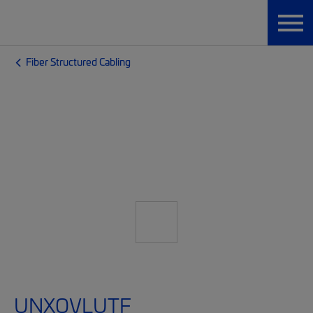
Fiber Structured Cabling
UNXQVLUTF