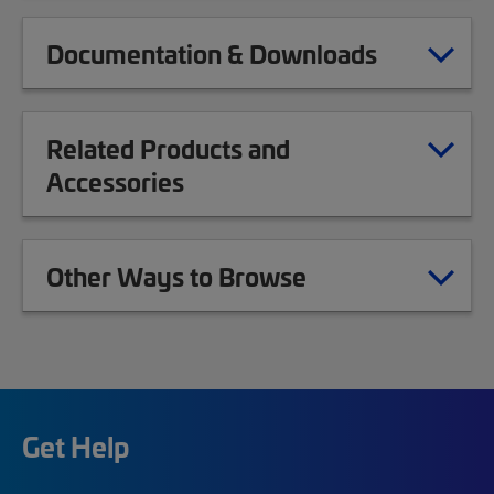
Documentation & Downloads
Related Products and
Accessories
Other Ways to Browse
Get Help