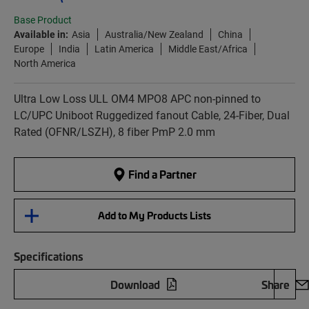
Base Product
Available in:
Asia
Australia/New Zealand
China
Europe
India
Latin America
Middle East/Africa
North America
Ultra Low Loss ULL OM4 MPO8 APC non-pinned to
LC/UPC Uniboot Ruggedized fanout Cable, 24-Fiber, Dual
Rated (OFNR/LSZH), 8 fiber PmP 2.0 mm
Find a Partner
Add to My Products Lists
Specifications
Download
Share