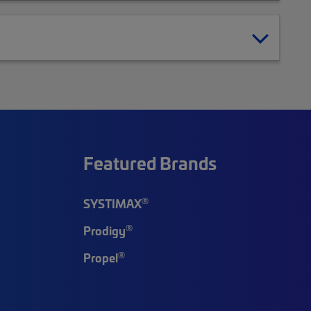
Featured Brands
®
SYSTIMAX
®
Prodigy
®
Propel