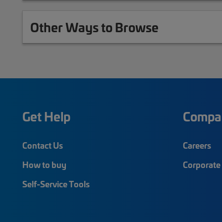
Other Ways to Browse
Get Help
Compa
Contact Us
Careers
How to buy
Corporate 
Self-Service Tools