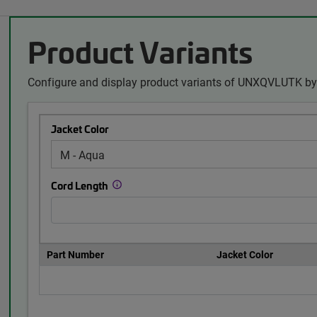
Product Variants
Configure and display product variants of UNXQVLUTK by 
Jacket Color
Cord Length
Part Number
Jacket Color