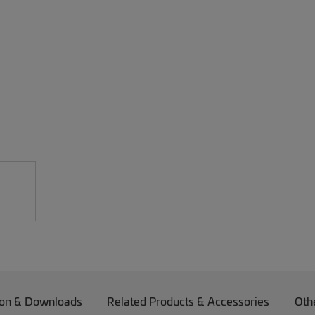
on & Downloads
Related Products & Accessories
Oth