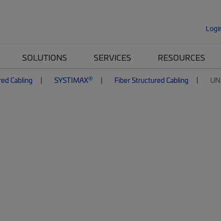
Logi
SOLUTIONS
SERVICES
RESOURCES
®
red Cabling
SYSTIMAX
Fiber Structured Cabling
UN