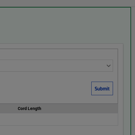
Cord Length