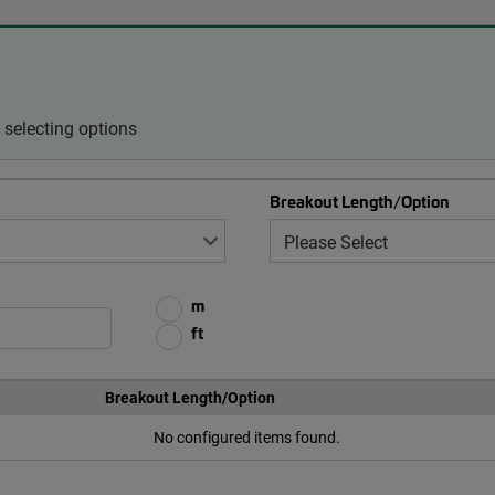
selecting options
Breakout Length/Option
m
ft
Breakout Length/Option
No configured items found.