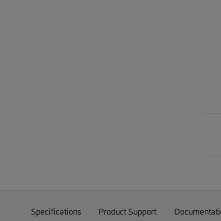
Specifications
Product Support
Documentati