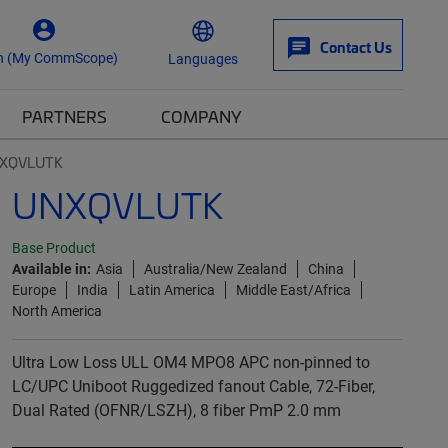
Contact Us
n (My CommScope)
Languages
PARTNERS
COMPANY
XQVLUTK
UNXQVLUTK
Base Product
Available in:
Asia
Australia/New Zealand
China
Europe
India
Latin America
Middle East/Africa
North America
Ultra Low Loss ULL OM4 MPO8 APC non-pinned to
LC/UPC Uniboot Ruggedized fanout Cable, 72-Fiber,
Dual Rated (OFNR/LSZH), 8 fiber PmP 2.0 mm