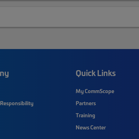
ny
Quick Links
My CommScope
Responsibility
Partners
Training
News Center