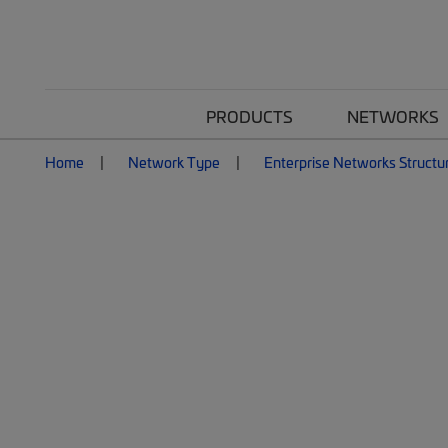
PRODUCTS
NETWORKS
Home
Network Type
Enterprise Networks Structu