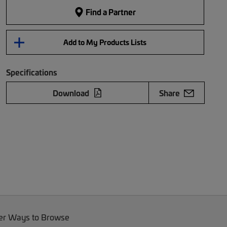
Find a Partner
Add to My Products Lists
Specifications
Download
Share
er Ways to Browse