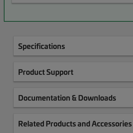
Specifications
Product Support
Documentation & Downloads
Related Products and Accessories