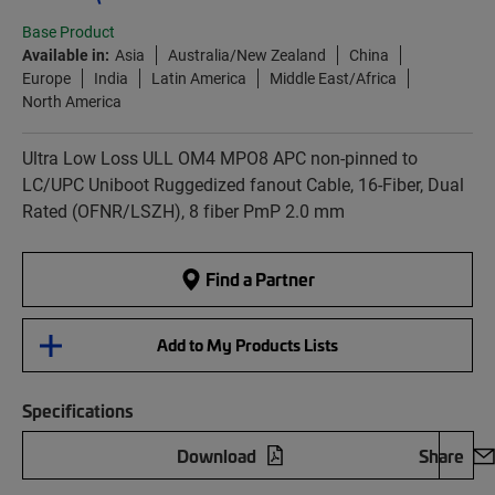
Base Product
Available in:
Asia
Australia/New Zealand
China
Europe
India
Latin America
Middle East/Africa
North America
Ultra Low Loss ULL OM4 MPO8 APC non-pinned to
LC/UPC Uniboot Ruggedized fanout Cable, 16-Fiber, Dual
Rated (OFNR/LSZH), 8 fiber PmP 2.0 mm
Find a Partner
Add to My Products Lists
Specifications
Download
Share