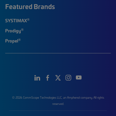
Featured Brands
®
SYSTIMAX
®
Prodigy
®
Propel
© 2026 CommScope Technologies LLC, an Amphenol company. All rights
reserved.