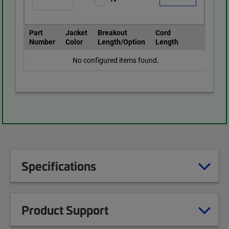
Part
Jacket
Breakout
Cord
Number
Color
Length/Option
Length
No configured items found.
Specifications
Product Support