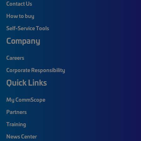
Contact Us
How to buy
Self-Service Tools
Company
Careers
Corporate Responsibility
Quick Links
My CommScope
Partners
Training
News Center