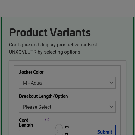
Product Variants
Configure and display product variants of
UNXQVLUTR by selecting options
Jacket Color
Breakout Length/Option
Cord
Length
m
ft