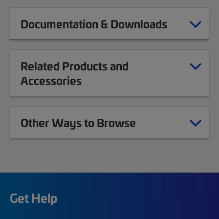
Documentation & Downloads
Related Products and
Accessories
Other Ways to Browse
Get Help