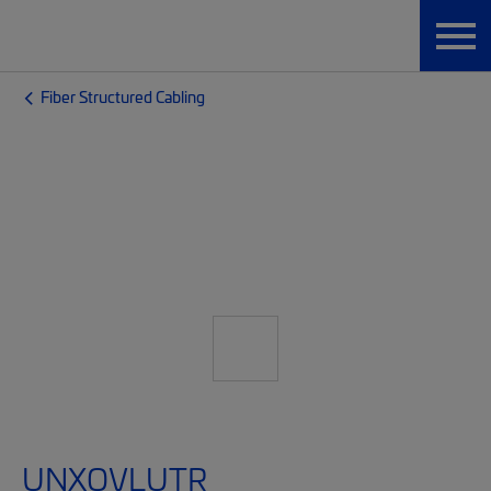
Fiber Structured Cabling
UNXQVLUTR