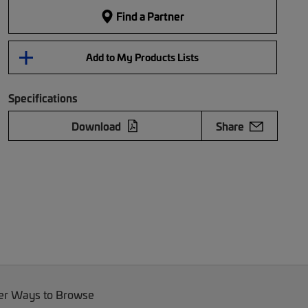
Find a Partner
Add to My Products Lists
Specifications
Download
Share
er Ways to Browse