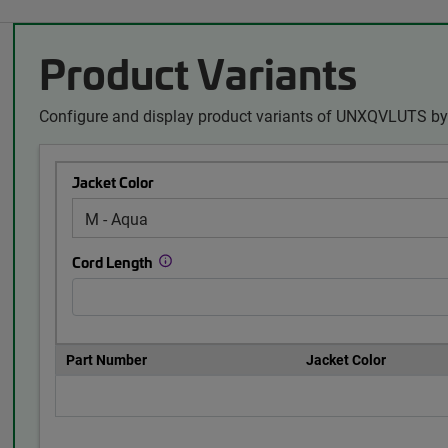
Product Variants
Configure and display product variants of UNXQVLUTS by 
Jacket Color
Cord Length
Part Number
Jacket Color