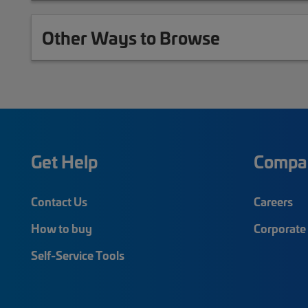
Other Ways to Browse
Get Help
Compa
Contact Us
Careers
How to buy
Corporate 
Self-Service Tools