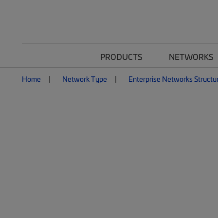
PRODUCTS
NETWORKS
Home
Network Type
Enterprise Networks Structu