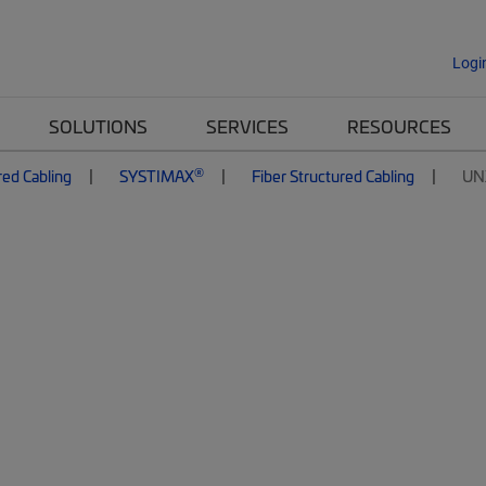
Logi
SOLUTIONS
SERVICES
RESOURCES
®
red Cabling
SYSTIMAX
Fiber Structured Cabling
UN