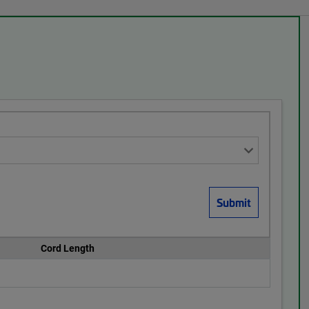
Cord Length