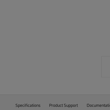
Specifications
Product Support
Documentati