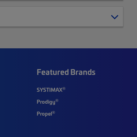
Featured Brands
®
SYSTIMAX
®
Prodigy
®
Propel