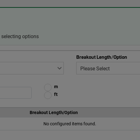
selecting options
Breakout Length/Option
m
ft
Breakout Length/Option
No configured items found.