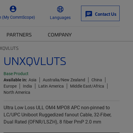
Contact Us
n (My CommScope)
Languages
PARTNERS
COMPANY
XQVLUTS
UNXQVLUTS
Base Product
Available in:
Asia
Australia/New Zealand
China
Europe
India
Latin America
Middle East/Africa
North America
Ultra Low Loss ULL OM4 MPO8 APC non-pinned to
LC/UPC Uniboot Ruggedized fanout Cable, 32-Fiber,
Dual Rated (OFNR/LSZH), 8 fiber PmP 2.0 mm