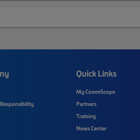
ny
Quick Links
My CommScope
Responsibility
Partners
Training
News Center