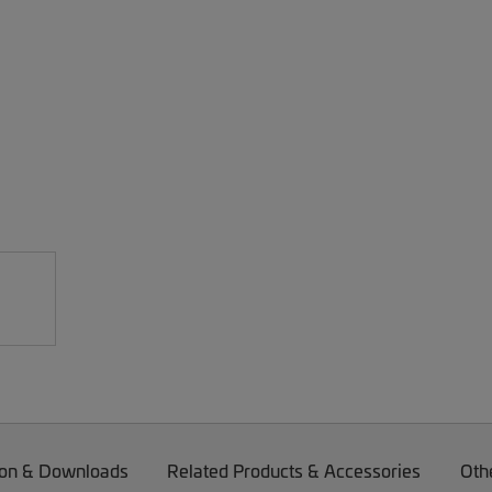
on & Downloads
Related Products & Accessories
Oth