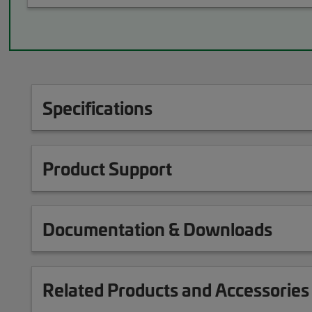
Specifications
Product Support
Documentation & Downloads
Related Products and Accessories