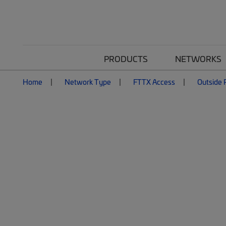
PRODUCTS
NETWORKS
Home
Network Type
FTTX Access
Outside P