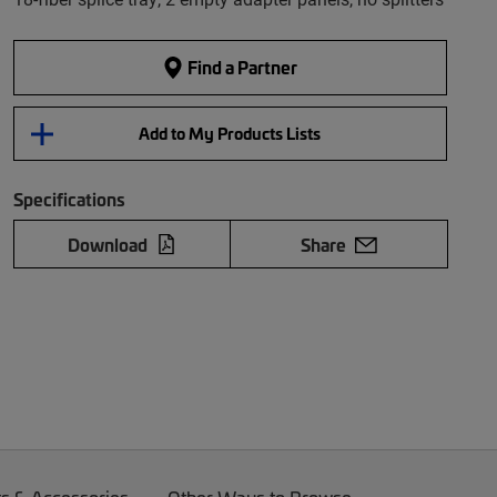
Find a Partner
Add to My Products Lists
Specifications
Download
Share