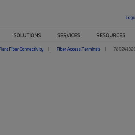
Logi
SOLUTIONS
SERVICES
RESOURCES
lant Fiber Connectivity
Fiber Access Terminals
76024182