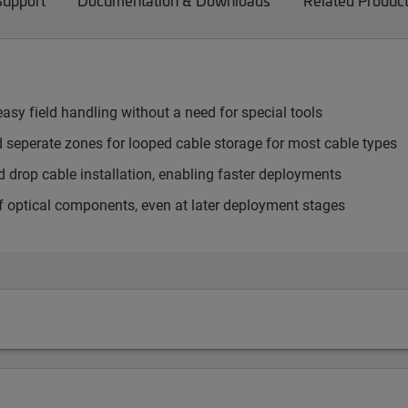
Support
Documentation & Downloads
Related Produc
sy field handling without a need for special tools
d seperate zones for looped cable storage for most cable types
drop cable installation, enabling faster deployments
f optical components, even at later deployment stages