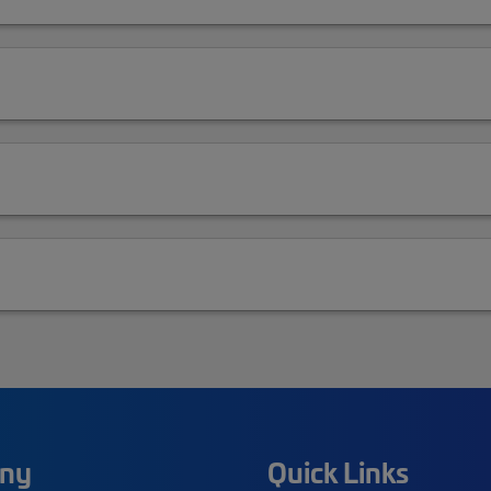
ny
Quick Links