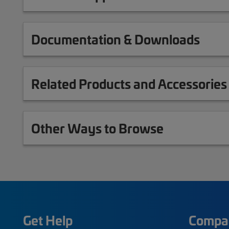
Documentation & Downloads
Related Products and Accessories
Other Ways to Browse
Get Help
Compa