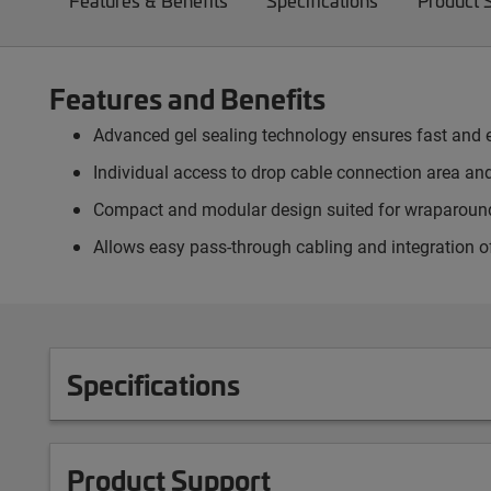
Features & Benefits
Specifications
Product 
Features and Benefits
Advanced gel sealing technology ensures fast and ea
Individual access to drop cable connection area an
Compact and modular design suited for wraparound 
Allows easy pass-through cabling and integration o
Specifications
Product Support