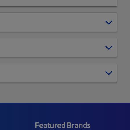
Featured Brands