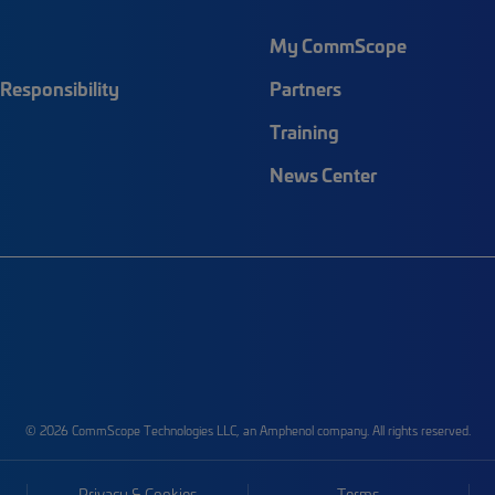
My CommScope
Responsibility
Partners
Training
News Center
© 2026 CommScope Technologies LLC, an Amphenol company. All rights reserved.
Privacy & Cookies
Terms