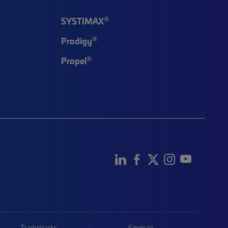
®
SYSTIMAX
®
Prodigy
®
Propel
Trademarks
Sitemap