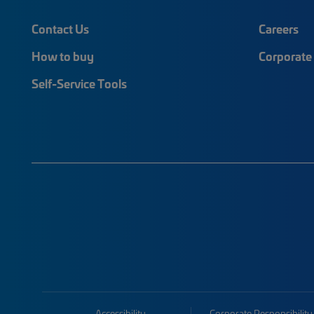
Contact Us
Careers
How to buy
Corporate 
Self-Service Tools
Accessibility
Corporate Responsibility