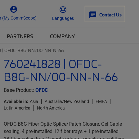
Contact Us
n (My CommScope)
Languages
PARTNERS
COMPANY
8 | OFDC-B8G-NN/00-NN-N-66
760241828 | OFDC-
B8G-NN/00-NN-N-66
Base Product:
OFDC
Available in:
Asia
Australia/New Zealand
EMEA
Latin America
North America
OFDC B8G Fiber Optic Splice/Patch Closure, Gel Cable
sealing, 4 pre-installed 12 fiber trays + 1 pre-installed
18-fiber splice tray, 2 empty adapter panels, no splitters