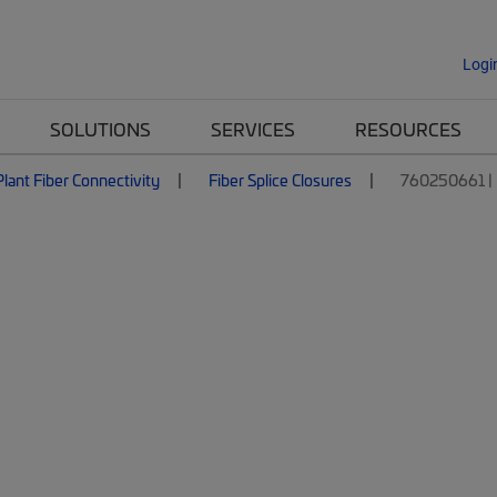
Logi
SOLUTIONS
SERVICES
RESOURCES
lant Fiber Connectivity
Fiber Splice Closures
760250661 | 