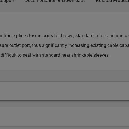
Support
Documentation & Downloads
Related Produc
fiber splice closure ports for blown, standard, mini- and micro
ure outlet port, thus significantly increasing existing cable capa
e difficult to seal with standard heat shrinkable sleeves