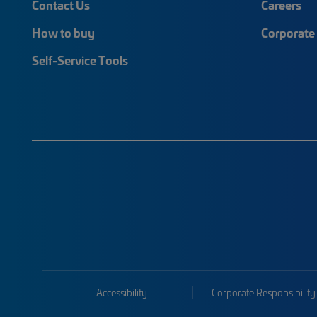
Contact Us
Careers
How to buy
Corporate 
Self-Service Tools
Accessibility
Corporate Responsibility