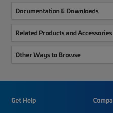
Documentation & Downloads
Related Products and Accessories
Other Ways to Browse
Get Help
Compa