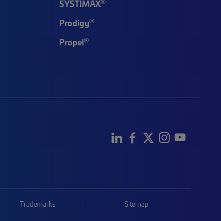
®
SYSTIMAX
®
Prodigy
®
Propel
Trademarks
Sitemap