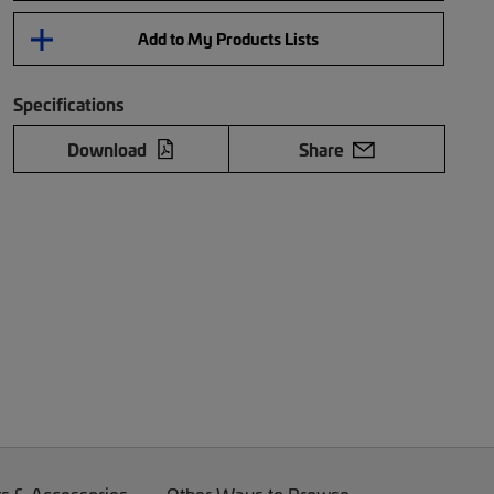
Add to My Products Lists
Specifications
Download
Share