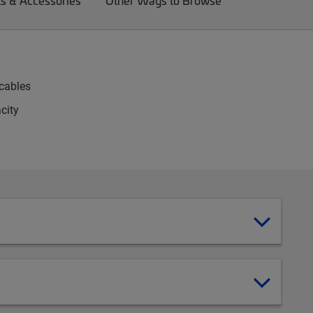
ts & Accessories
Other Ways to Browse
-cables
city