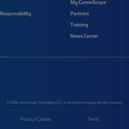
My CommScope
Responsibility
Partners
Training
News Center
© 2026 CommScope Technologies LLC, an Amphenol company. All rights reserved.
Privacy & Cookies
Terms