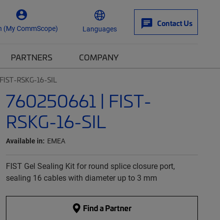
Contact Us
n (My CommScope)
Languages
PARTNERS
COMPANY
FIST-RSKG-16-SIL
760250661 | FIST-
RSKG-16-SIL
Available in:
EMEA
FIST Gel Sealing Kit for round splice closure port,
sealing 16 cables with diameter up to 3 mm
Find a Partner