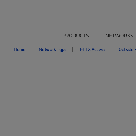
PRODUCTS
NETWORKS
Home
Network Type
FTTX Access
Outside P