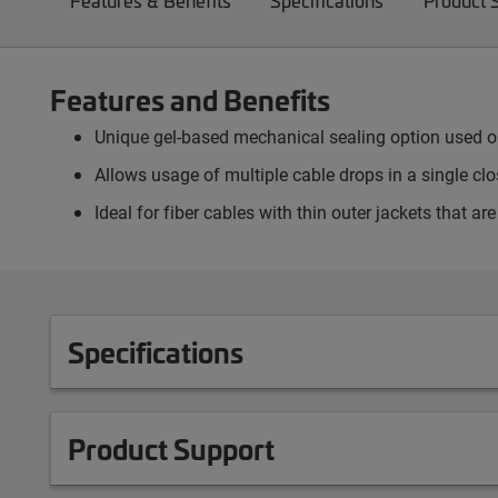
Features & Benefits
Specifications
Product 
Features and Benefits
Unique gel-based mechanical sealing option used on 
Allows usage of multiple cable drops in a single clos
Ideal for fiber cables with thin outer jackets that ar
Specifications
Product Support