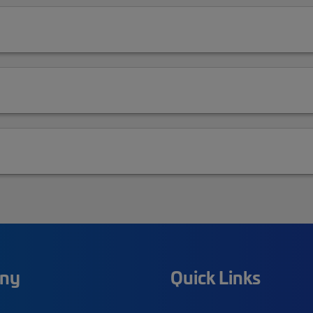
ny
Quick Links