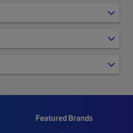
Featured Brands