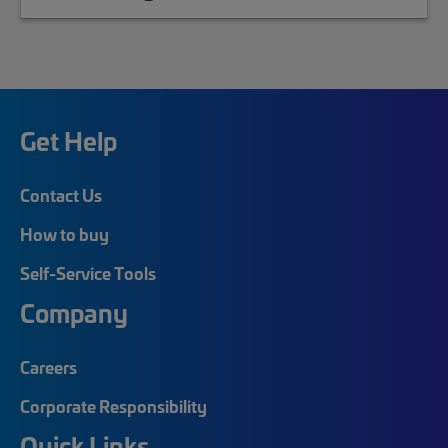
Get Help
Contact Us
How to buy
Self-Service Tools
Company
Careers
Corporate Responsibility
Quick Links