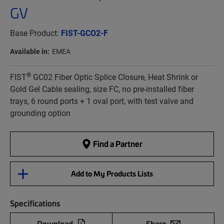
GV
Base Product:
FIST-GCO2-F
Available in:
EMEA
®
FIST
GC02 Fiber Optic Splice Closure, Heat Shrink or
Gold Gel Cable sealing, size FC, no pre-installed fiber
trays, 6 round ports + 1 oval port, with test valve and
grounding option
Find a Partner
Add to My Products Lists
Specifications
Download
Share