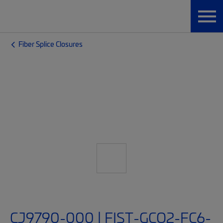
Fiber Splice Closures
CJ9790-000 | FIST-GCO2-FC6-