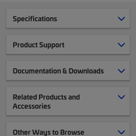
Specifications
Product Support
Documentation & Downloads
Related Products and
Accessories
Other Ways to Browse