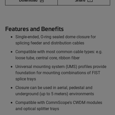
Features and Benefits
Single-ended, O-ring sealed dome closure for
splicing feeder and distribution cables
Compatible with most common cable types: e.g.
loose tube, central core, ribbon fiber
Universal mounting system (UMS) profiles provide
foundation for mounting combinations of FIST
splice trays
Closure can be used in aerial, pedestal and
underground (up to 5 meters) environments
Compatible with CommScope's CWDM modules
and optical splitter trays