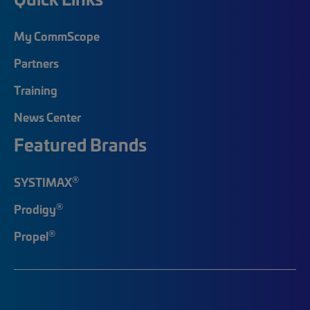
My CommScope
Partners
Training
News Center
Featured Brands
®
SYSTIMAX
®
Prodigy
®
Propel