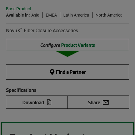
Base Product
Available in:
Asia
EMEA
Latin America
North America
™
NovuX
Fiber Closure Accessories
Configure
Product Variants
Find a Partner
Specifications
Download
Share