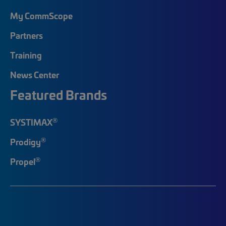
My CommScope
Partners
Training
News Center
Featured Brands
®
SYSTIMAX
®
Prodigy
®
Propel