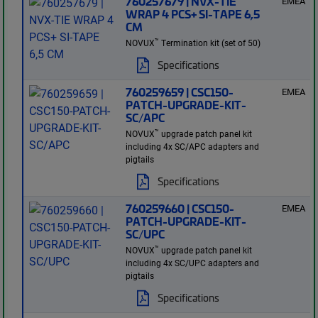
760257679 | NVX-TIE
EMEA
WRAP 4 PCS+ SI-TAPE 6,5
CM
™
NOVUX
Termination kit (set of 50)
Specifications
760259659 | CSC150-
EMEA
PATCH-UPGRADE-KIT-
SC/APC
™
NOVUX
upgrade patch panel kit
including 4x SC/APC adapters and
pigtails
Specifications
760259660 | CSC150-
EMEA
PATCH-UPGRADE-KIT-
SC/UPC
™
NOVUX
upgrade patch panel kit
including 4x SC/UPC adapters and
pigtails
Specifications