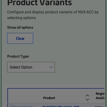
Product Variants
Configure and display product variants of NVX-ACC by
selecting options
Show all options
Clear
Product Type:
Region
Product
Availab