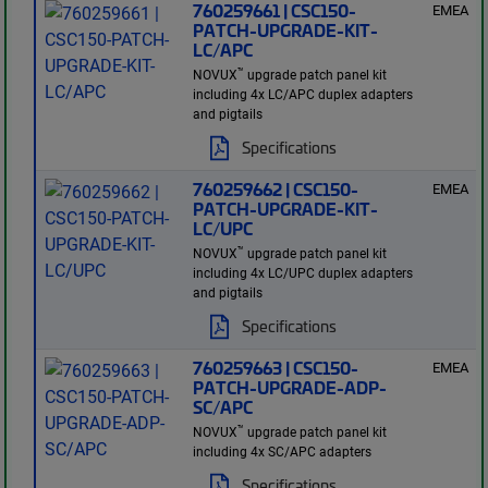
760259661 | CSC150-
EMEA
PATCH-UPGRADE-KIT-
LC/APC
™
NOVUX
upgrade patch panel kit
including 4x LC/APC duplex adapters
and pigtails
Specifications
760259662 | CSC150-
EMEA
PATCH-UPGRADE-KIT-
LC/UPC
™
NOVUX
upgrade patch panel kit
including 4x LC/UPC duplex adapters
and pigtails
Specifications
760259663 | CSC150-
EMEA
PATCH-UPGRADE-ADP-
SC/APC
™
NOVUX
upgrade patch panel kit
including 4x SC/APC adapters
Specifications