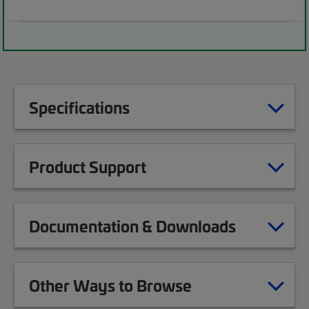
Specifications
Product Support
Documentation & Downloads
Other Ways to Browse