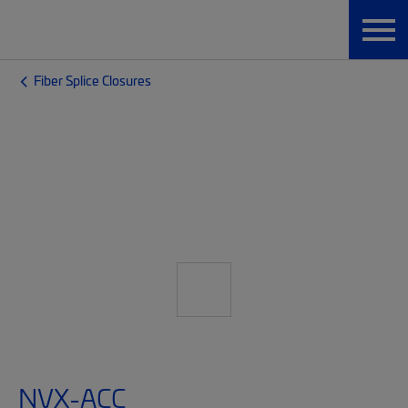
Fiber Splice Closures
NVX-ACC