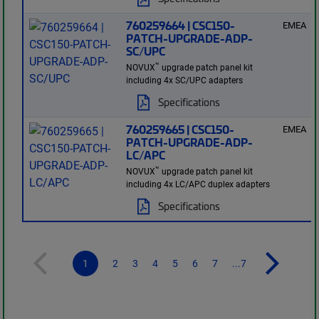
760259664 | CSC150-
EMEA
PATCH-UPGRADE-ADP-
SC/UPC
™
NOVUX
upgrade patch panel kit
including 4x SC/UPC adapters
Specifications
760259665 | CSC150-
EMEA
PATCH-UPGRADE-ADP-
LC/APC
™
NOVUX
upgrade patch panel kit
including 4x LC/APC duplex adapters
Specifications
1
2
3
4
5
6
7
...7