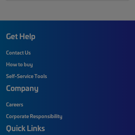
Get Help
Contact Us
How to buy
Self-Service Tools
Company
Careers
Corporate Responsibility
Quick Links