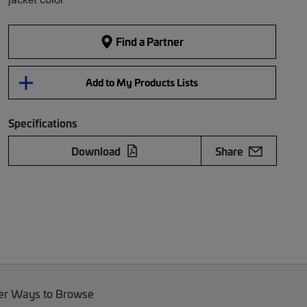
Find a Partner
Add to My Products Lists
Specifications
Download
Share
er Ways to Browse