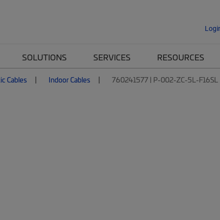
Logi
SOLUTIONS
SERVICES
RESOURCES
ic Cables
Indoor Cables
760241577 | P-002-ZC-5L-F16SL