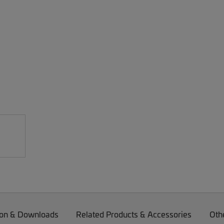
on & Downloads
Related Products & Accessories
Oth