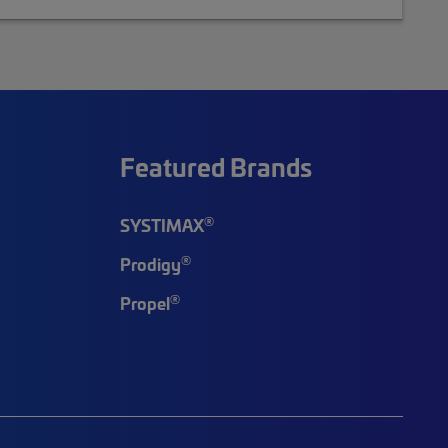
Featured Brands
®
SYSTIMAX
®
Prodigy
®
Propel