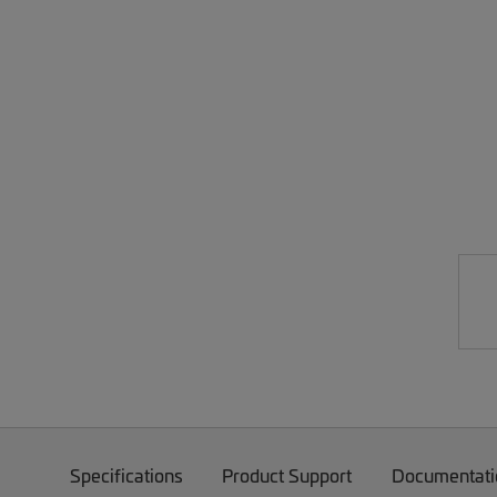
Specifications
Product Support
Documentati