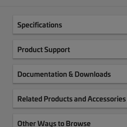
Specifications
Product Support
Documentation & Downloads
Related Products and Accessories
Other Ways to Browse