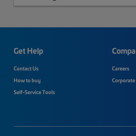
Get Help
Compa
Contact Us
Careers
How to buy
Corporate 
Self-Service Tools