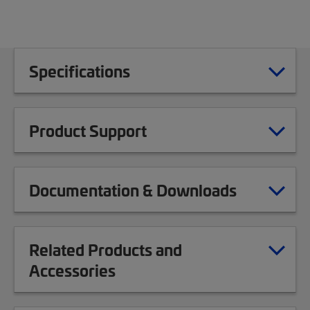
Specifications
Product Support
Documentation & Downloads
Related Products and
Accessories