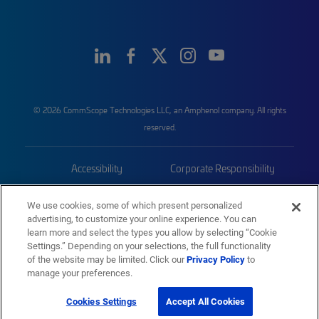
© 2026 CommScope Technologies LLC, an Amphenol company. All rights
reserved.
Accessibility
Corporate Responsibility
Privacy & Cookies
Terms
We use cookies, some of which present personalized
advertising, to customize your online experience. You can
Trademarks
Sitemap
learn more and select the types you allow by selecting “Cookie
Settings.” Depending on your selections, the full functionality
of the website may be limited. Click our
Privacy Policy
to
manage your preferences.
Cookies Settings
Accept All Cookies