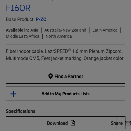
F16OR
Base Product:
P-ZC
Available in:
Asia
Australia/New Zealand
Latin America
Middle East/Africa
North America
®
Fiber indoor cable, LazrSPEED
1.6 mm Plenum Zipcord,
Multimode OM5, Feet jacket marking, Orange jacket color
Find a Partner
Add to My Products Lists
Specifications
Download
Share