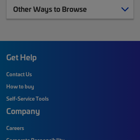
Other Ways to Browse
Get Help
Contact Us
How to buy
Self-Service Tools
Company
Careers
Corporate Responsibility