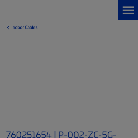
Indoor Cables
760251654 | P-002-ZC-5G-