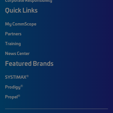
Quick Links
My CommScope
Partners
Training
News Center
Featured Brands
®
SYSTIMAX
®
Prodigy
®
Propel