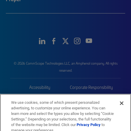
© 2026 CommScope Technologies LLC, an Amphenol company. All rights
reserved.
Accessibility
Corporate Responsibility
Privacy & Cookies
Terms
We use cookies, some of which present personalized
advertising, to customize your online experience. You can
Trademarks
Sitemap
learn more and select the types you allow by selecting “Cookie
Settings.” Depending on your selections, the full functionality
of the website may be limited. Click our
Privacy Policy
to
manage your preferences.