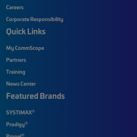
Careers
Corporate Responsibility
Quick Links
My CommScope
Partners
Training
News Center
Featured Brands
®
SYSTIMAX
®
Prodigy
®
Propel