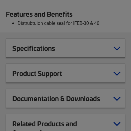
Features and Benefits
Distrubtuion cable seal for IFEB-30 & 40
Specifications
Product Support
Documentation & Downloads
Related Products and