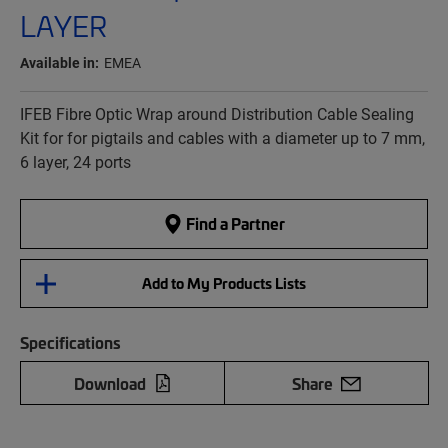
LAYER
Available in:
EMEA
IFEB Fibre Optic Wrap around Distribution Cable Sealing
Kit for for pigtails and cables with a diameter up to 7 mm,
6 layer, 24 ports
Find a Partner
Add to My Products Lists
Specifications
Download
Share