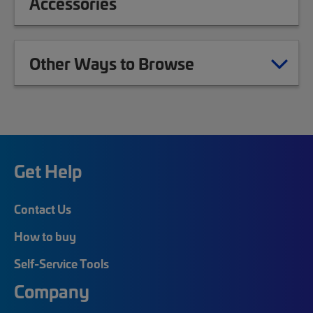
Accessories
Other Ways to Browse
Get Help
Contact Us
How to buy
Self-Service Tools
Company