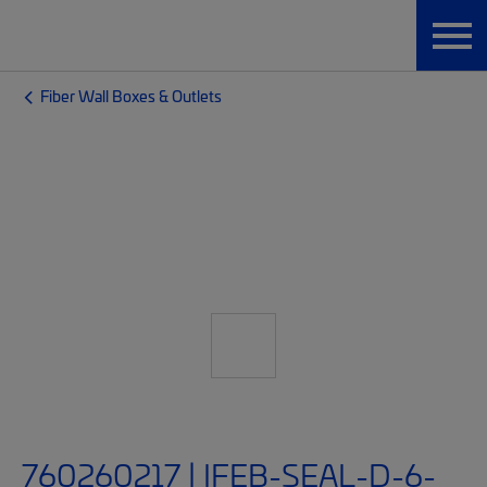
Fiber Wall Boxes & Outlets
760260217 | IFEB-SEAL-D-6-