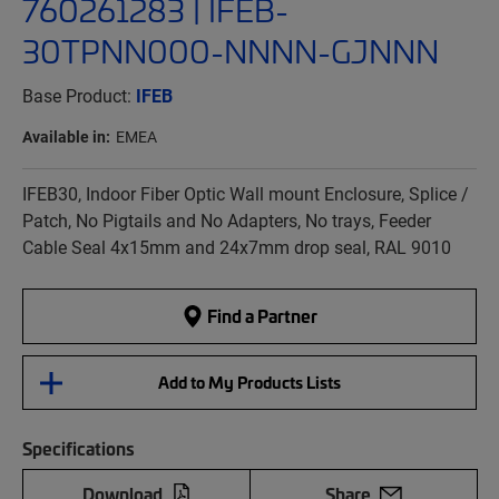
760261283 | IFEB-
30TPNN000-NNNN-GJNNN
Base Product:
IFEB
Available in:
EMEA
IFEB30, Indoor Fiber Optic Wall mount Enclosure, Splice /
Patch, No Pigtails and No Adapters, No trays, Feeder
Cable Seal 4x15mm and 24x7mm drop seal, RAL 9010
Find a Partner
Add to My Products Lists
Specifications
Download
Share