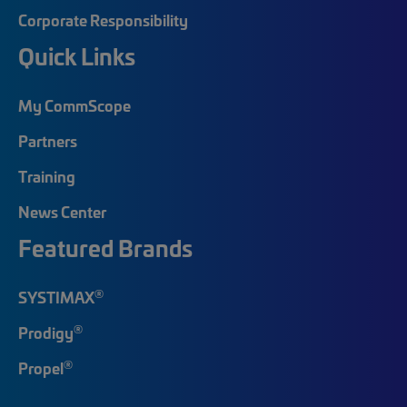
Corporate Responsibility
Quick Links
My CommScope
Partners
Training
News Center
Featured Brands
®
SYSTIMAX
®
Prodigy
®
Propel