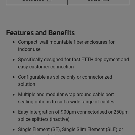
Features and Benefits
Compact, wall mountable fiber enclosures for
indoor use
Specifically designed for fast FTTH deployment and
easy customer connection
Configurable as splice only or connectorized
solution
Multiple and modular wrap around cable port
sealing options to suit a wide range of cables
Easy intergration of 900μm connectorised or 250μm
splice splitters (inactive)
Single Element (SE), Single Slim Element (SLE) or