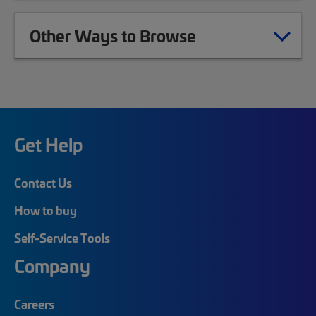
Other Ways to Browse
Get Help
Contact Us
How to buy
Self-Service Tools
Company
Careers