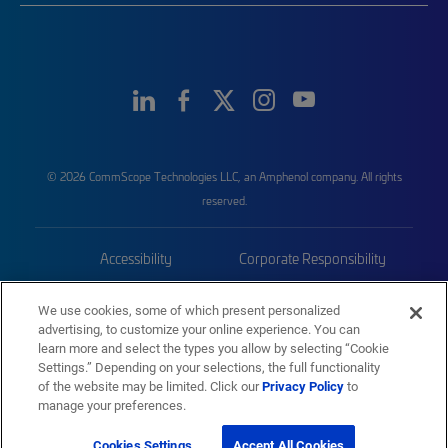
© 2026 CommScope Technologies LLC, an Amphenol company. All rights
reserved.
Accessibility
Corporate Responsibility
Privacy & Cookies
Terms
We use cookies, some of which present personalized
advertising, to customize your online experience. You can
Trademarks
Sitemap
learn more and select the types you allow by selecting “Cookie
Settings.” Depending on your selections, the full functionality
of the website may be limited. Click our
Privacy Policy
to
manage your preferences.
Cookies Settings
Accept All Cookies