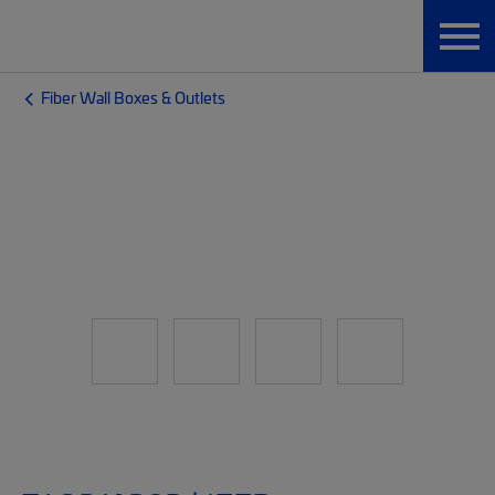
Fiber Wall Boxes & Outlets