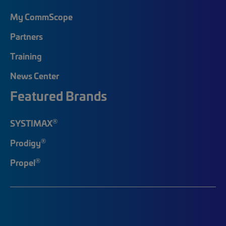
My CommScope
Partners
Training
News Center
Featured Brands
®
SYSTIMAX
®
Prodigy
®
Propel