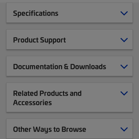
Specifications
Product Support
Documentation & Downloads
Related Products and
Accessories
Other Ways to Browse