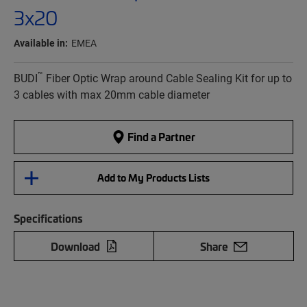
3x20
Available in:
EMEA
™
BUDI
Fiber Optic Wrap around Cable Sealing Kit for up to
3 cables with max 20mm cable diameter
Find a Partner
Add to My Products Lists
Specifications
Download
Share