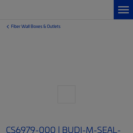
Fiber Wall Boxes & Outlets
CS6979-000 | BUDI-M-SEAL-