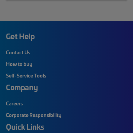
Get Help
Contact Us
How to buy
Self-Service Tools
Company
Careers
Corporate Responsibility
Quick Links