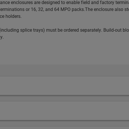
nce enclosures are designed to enable field and factory terminati
erminations or 16, 32, and 64 MPO packs.The enclosure also st
ce holders.
including splice trays) must be ordered separately. Build-out bl
y.