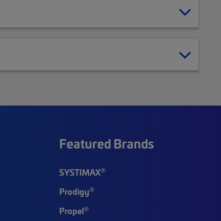
Featured Brands
®
SYSTIMAX
®
Prodigy
®
Propel