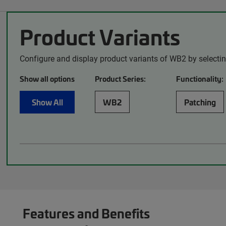
Product Variants
Configure and display product variants of WB2 by selecti
Show all options
Product Series:
Functionality:
Show All
WB2
Patching
Features and Benefits