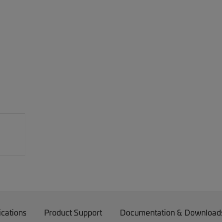
ications
Product Support
Documentation & Download