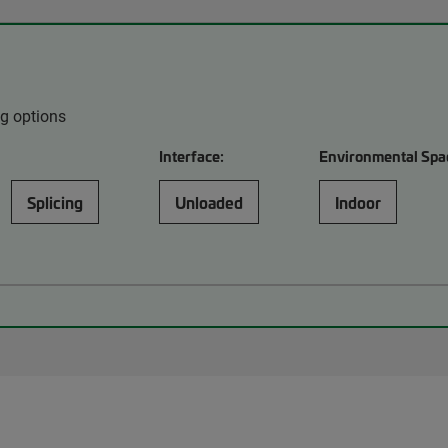
ng options
Interface:
Environmental Spa
Splicing
Unloaded
Indoor