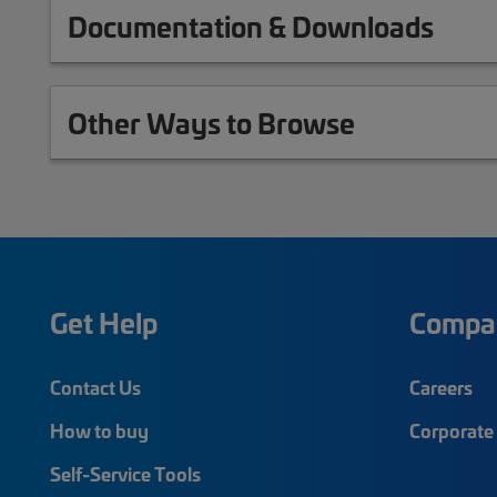
Documentation & Downloads
Other Ways to Browse
Get Help
Compa
Contact Us
Careers
How to buy
Corporate 
Self-Service Tools