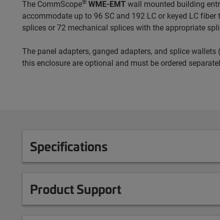
®
The CommScope
WME-EMT
wall mounted building entra
accommodate up to 96 SC and 192 LC or keyed LC fiber t
splices or 72 mechanical splices with the appropriate spli
The panel adapters, ganged adapters, and splice wallets (
this enclosure are optional and must be ordered separatel
Specifications
Product Support