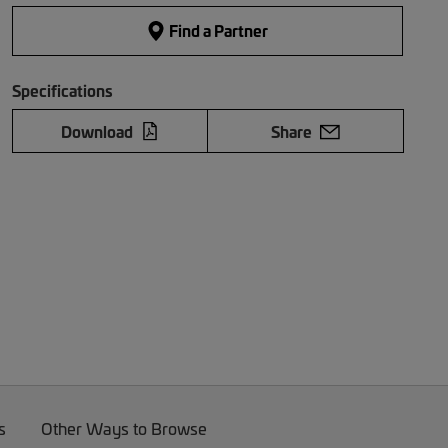
Find a Partner
Specifications
Download
Share
s
Other Ways to Browse