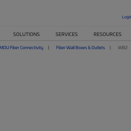
Logi
SOLUTIONS
SERVICES
RESOURCES
MDU Fiber Connectivity
Fiber Wall Boxes & Outlets
WB2