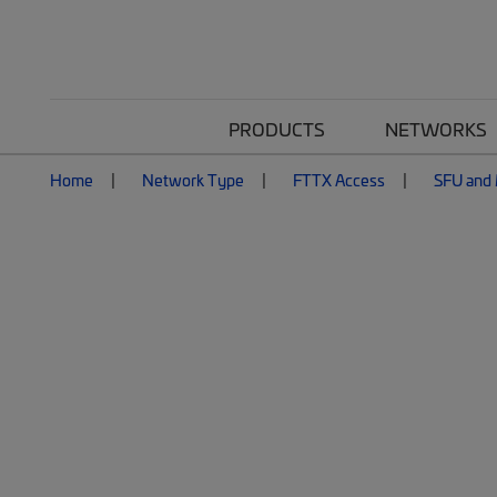
PRODUCTS
NETWORKS
Home
Network Type
FTTX Access
SFU and 