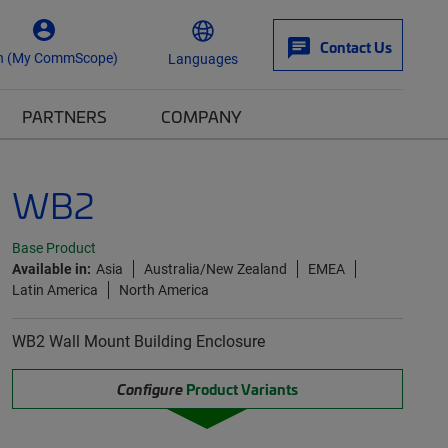
Contact Us
n (My CommScope)
Languages
PARTNERS
COMPANY
WB2
Base Product
Available in:
Asia
Australia/New Zealand
EMEA
Latin America
North America
WB2 Wall Mount Building Enclosure
Configure
Product Variants