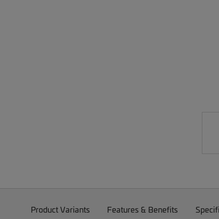
Product Variants
Features & Benefits
Specif