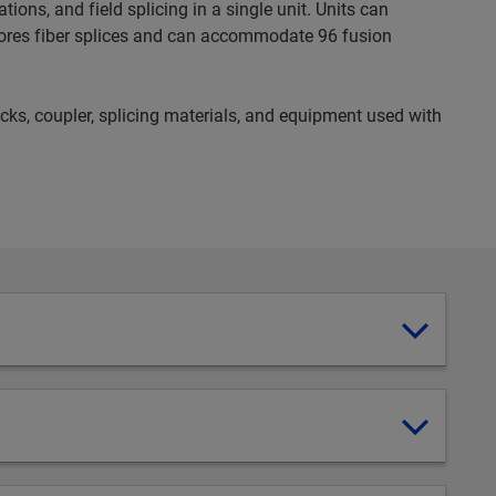
ons, and field splicing in a single unit. Units can
ores fiber splices and can accommodate 96 fusion
ocks, coupler, splicing materials, and equipment used with