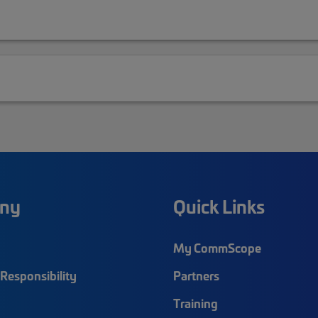
ny
Quick Links
My CommScope
Responsibility
Partners
Training