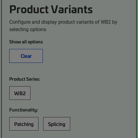
Product Variants
Configure and display product variants of WB2 by
selecting options
Show all options
Clear
Product Series:
WB2
Functionality:
Patching
Splicing