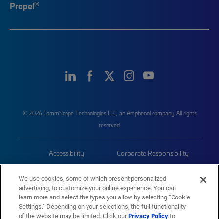
®
Propel
© 2026 CommScope Technologies LLC, an Amphenol company. All rights
reserved.
Accessibility
Corporate Responsibility
Privacy & Cookies
Terms
We use cookies, some of which present personalized
advertising, to customize your online experience. You can
Trademarks
Sitemap
learn more and select the types you allow by selecting “Cookie
Settings.” Depending on your selections, the full functionality
of the website may be limited. Click our
Privacy Policy
to