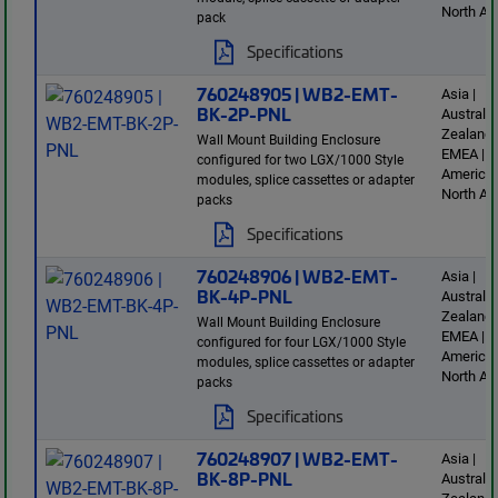
North Am
pack
Specifications
760248905 | WB2-EMT-
Asia |
BK-2P-PNL
Australi
Zealand 
Wall Mount Building Enclosure
EMEA | L
configured for two LGX/1000 Style
America 
modules, splice cassettes or adapter
North Am
packs
Specifications
760248906 | WB2-EMT-
Asia |
BK-4P-PNL
Australi
Zealand 
Wall Mount Building Enclosure
EMEA | L
configured for four LGX/1000 Style
America 
modules, splice cassettes or adapter
North Am
packs
Specifications
760248907 | WB2-EMT-
Asia |
BK-8P-PNL
Australi