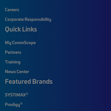
Careers
Corporate Responsibility
Quick Links
My CommScope
Partners
Training
News Center
Featured Brands
®
SYSTIMAX
®
Prodigy