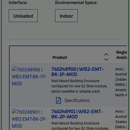
Interface:
Environmental Space:
Unloaded
Indoor
Region
Product
Availab
760248900 | WB2-EMT-
Asia |
BK-1P-MOD
Australi
Zealand 
Wall Mount Building Enclosure
EMEA | L
configured for one G2 Style module,
America 
splice cassette or adapter pack
North Am
Specifications
760248901 | WB2-EMT-
Asia |
BK-2P-MOD
Australi
Zealand 
Wall Mount Building Enclosure
EMEA | L
configured for two G2 Style modules,