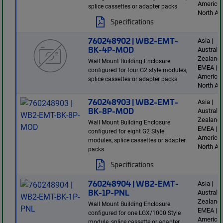
America 
splice cassettes or adapter packs
North Am
Specifications
760248902 | WB2-EMT-
Asia |
BK-4P-MOD
Australi
Zealand 
Wall Mount Building Enclosure
EMEA | L
configured for four G2 style modules,
America 
splice cassettes or adapter packs
North Am
760248903 | WB2-EMT-
Asia |
BK-8P-MOD
Australi
Zealand 
Wall Mount Building Enclosure
EMEA | L
configured for eight G2 Style
America 
modules, splice cassettes or adapter
North Am
packs
Specifications
760248904 | WB2-EMT-
Asia |
BK-1P-PNL
Australi
Zealand 
Wall Mount Building Enclosure
EMEA | L
configured for one LGX/1000 Style
America 
module, splice cassette or adapter