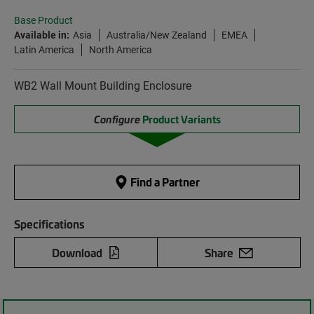
Base Product
Available in:
Asia
Australia/New Zealand
EMEA
Latin America
North America
WB2 Wall Mount Building Enclosure
Configure
Product Variants
Find a Partner
Specifications
Download
Share