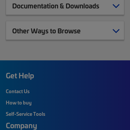
Documentation & Downloads
Other Ways to Browse
Get Help
Contact Us
How to buy
Self-Service Tools
Company