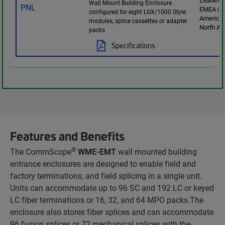
Zealand 
Wall Mount Building Enclosure
EMEA | L
configured for eight LGX/1000 Style
America 
modules, splice cassettes or adapter
North Am
packs
Specifications
Features and Benefits
®
The CommScope
WME-EMT
wall mounted building
entrance enclosures are designed to enable field and
factory terminations, and field splicing in a single unit.
Units can accommodate up to 96 SC and 192 LC or keyed
LC fiber terminations or 16, 32, and 64 MPO packs.The
enclosure also stores fiber splices and can accommodate
96 fusion splices or 72 mechanical splices with the