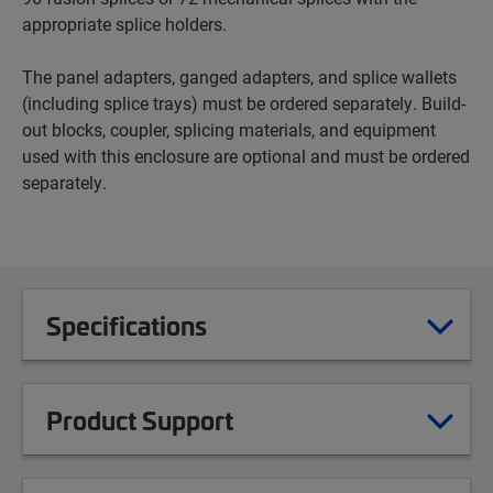
appropriate splice holders.
The panel adapters, ganged adapters, and splice wallets
(including splice trays) must be ordered separately. Build-
out blocks, coupler, splicing materials, and equipment
used with this enclosure are optional and must be ordered
separately.
Specifications
Product Support