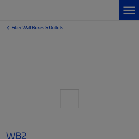
Fiber Wall Boxes & Outlets
WB2