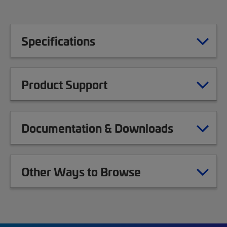
Specifications
Product Support
Documentation & Downloads
Other Ways to Browse