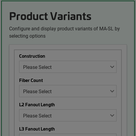
Product Variants
Configure and display product variants of MA-SL by
selecting options
Construction
Fiber Count
L2 Fanout Length
L3 Fanout Length