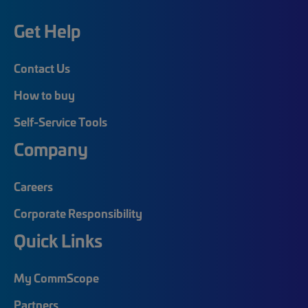
Get Help
Contact Us
How to buy
Self-Service Tools
Company
Careers
Corporate Responsibility
Quick Links
My CommScope
Partners