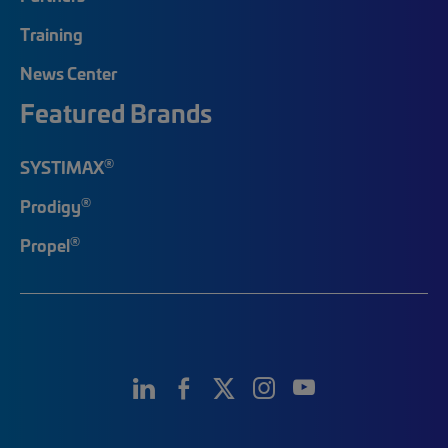
Training
News Center
Featured Brands
®
SYSTIMAX
®
Prodigy
®
Propel