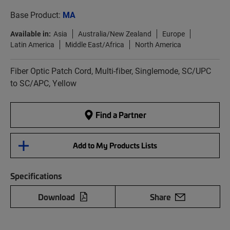
Base Product:
MA
Available in:
Asia
Australia/New Zealand
Europe
Latin America
Middle East/Africa
North America
Fiber Optic Patch Cord, Multi-fiber, Singlemode, SC/UPC
to SC/APC, Yellow
Find a Partner
Add to My Products Lists
Specifications
Download
Share