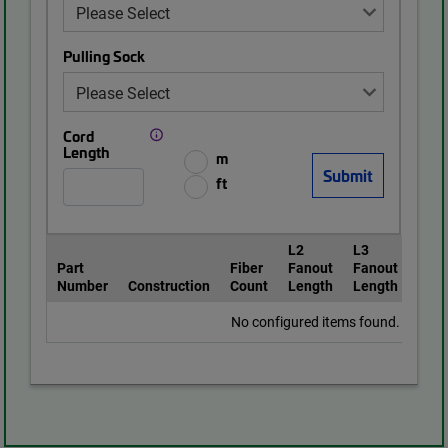
Pulling Sock
Cord
Length
m
ft
L2
L3
Part
Fiber
Fanout
Fanout
Pull
Number
Construction
Count
Length
Length
Soc
No configured items found.