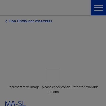
Fiber Distribution Assemblies
Representative Image - please check configurator for available
options
MA-SL