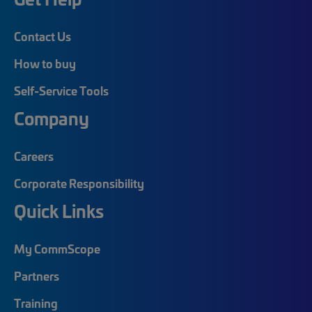
Contact Us
How to buy
Self-Service Tools
Company
Careers
Corporate Responsibility
Quick Links
My CommScope
Partners
Training