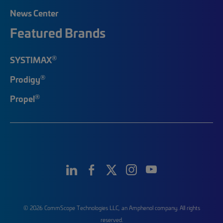
News Center
Featured Brands
®
SYSTIMAX
®
Prodigy
®
Propel
© 2026 CommScope Technologies LLC, an Amphenol company. All rights
reserved.