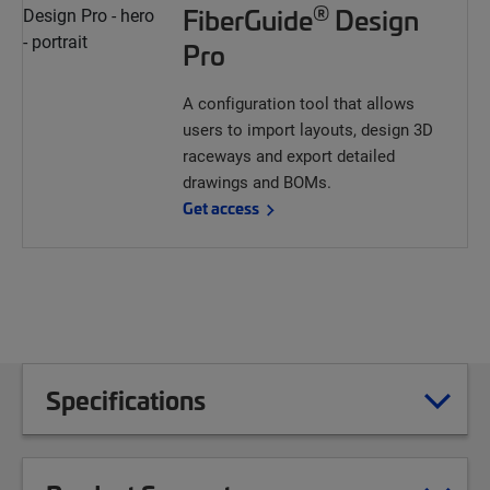
®
FiberGuide
Design
Pro
A configuration tool that allows
users to import layouts, design 3D
raceways and export detailed
drawings and BOMs.
Get access
Specifications