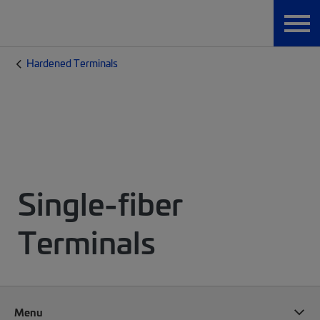
Hardened Terminals
Single-fiber
Terminals
Menu