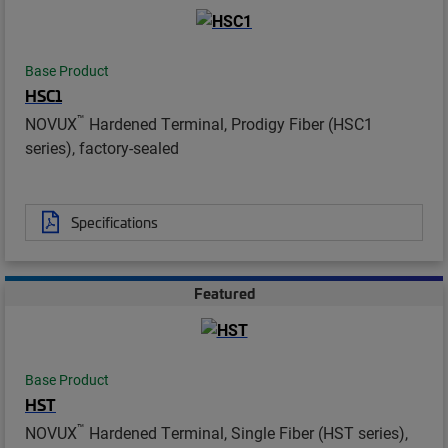
Base Product
HSC1
™
NOVUX
Hardened Terminal, Prodigy Fiber (HSC1
series), factory-sealed
Specifications
Featured
Base Product
HST
™
NOVUX
Hardened Terminal, Single Fiber (HST series),