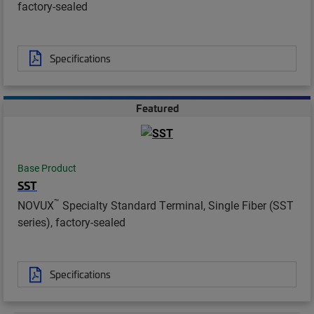
factory-sealed
Specifications
Featured
Base Product
SST
™
NOVUX
Specialty Standard Terminal, Single Fiber (SST
series), factory-sealed
Specifications