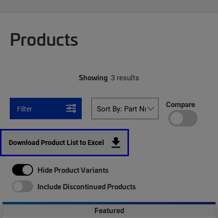
Products
Showing
3 results
Compare
Filter
Download Product List to Excel
Hide Product Variants
Include Discontinued Products
Featured