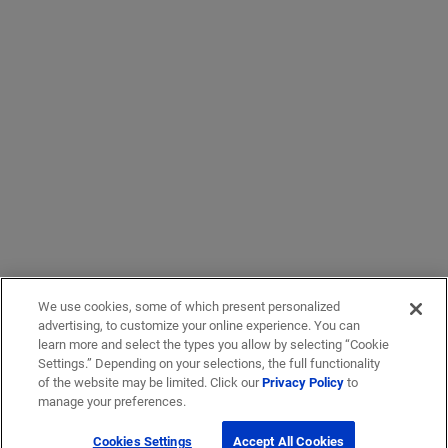
We use cookies, some of which present personalized
advertising, to customize your online experience. You can
learn more and select the types you allow by selecting “Cookie
Settings.” Depending on your selections, the full functionality
of the website may be limited. Click our
Privacy Policy
to
manage your preferences.
Cookies Settings
Accept All Cookies