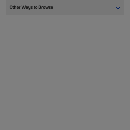
Other Ways to Browse