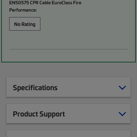
EN50575 CPR Cable EuroClass Fire
Performance:
No Rating
Specifications
Product Support