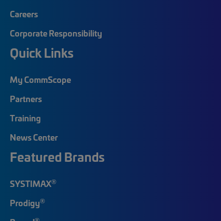
Careers
Corporate Responsibility
Quick Links
My CommScope
Partners
Training
News Center
Featured Brands
®
SYSTIMAX
®
Prodigy
®