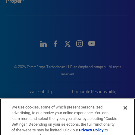
Propel
© 2026 CommScope Technologies LLC, an Amphenol company. All rights
reserved.
Accessibility
Corporate Responsibility
Privacy & Cookies
Terms
We use cookies, some of which present personalized
advertising, to customize your online experience. You can
Trademarks
Sitemap
learn more and select the types you allow by selecting “Cookie
Settings.” Depending on your selections, the full functionality
of the website may be limited. Click our
Privacy Policy
to