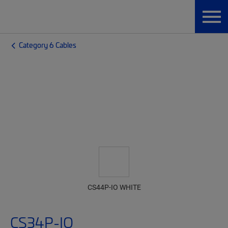
Category 6 Cables
CS44P-IO WHITE
CS34P-IO