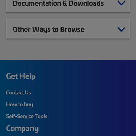
Documentation & Downloads
Other Ways to Browse
Get Help
Contact Us
How to buy
Self-Service Tools
Company