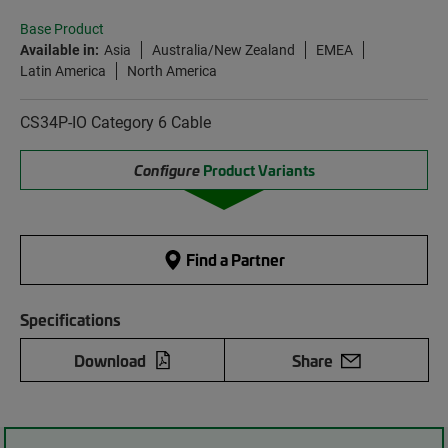
Base Product
Available in:
Asia
Australia/New Zealand
EMEA
Latin America
North America
CS34P-IO Category 6 Cable
Configure
Product Variants
Find a Partner
Specifications
Download
Share