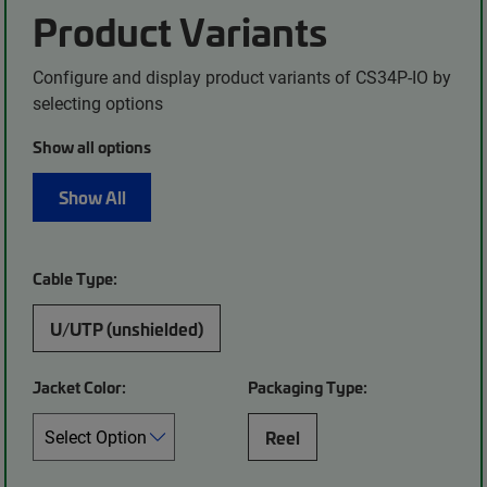
Product Variants
Configure and display product variants of CS34P-IO by
selecting options
Show all options
Show All
Cable Type:
U/UTP (unshielded)
Jacket Color:
Packaging Type:
Reel