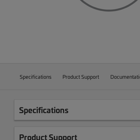
Specifications
Product Support
Documentati
Specifications
Product Support