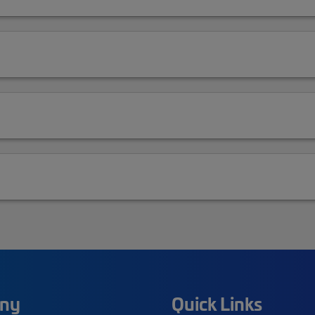
ny
Quick Links