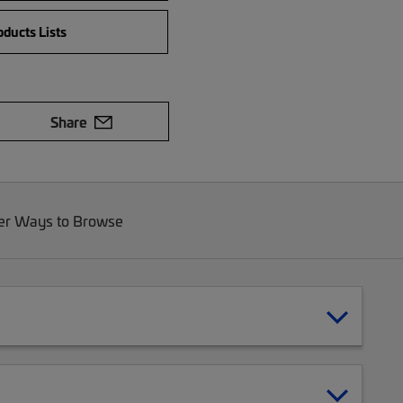
ducts Lists
Share
er Ways to Browse