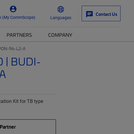
Contact Us
n (My CommScope)
Languages
PARTNERS
COMPANY
PON-96-L2-A
 | BUDI-
A
ation Kit for TB type
 Partner