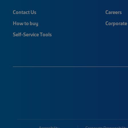
Contact Us
Careers
How to buy
Corporate 
Self-Service Tools