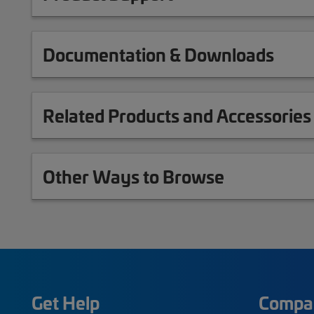
Documentation & Downloads
Related Products and Accessories
Other Ways to Browse
Get Help
Compa