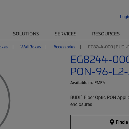
Logi
SOLUTIONS
SERVICES
RESOURCES
Boxes
Wall Boxes
Accessories
EG8244-000 | BUDI-
EG8244-000
PON-96-L2-
Available in:
EMEA
™
BUDI
Fiber Optic PON Applic
enclosures
Find a