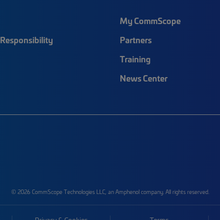
My CommScope
Responsibility
Partners
Training
News Center
© 2026 CommScope Technologies LLC, an Amphenol company. All rights reserved.