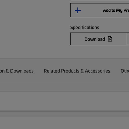
Add to My Pro
Specifications
Download
on & Downloads
Related Products & Accessories
Oth