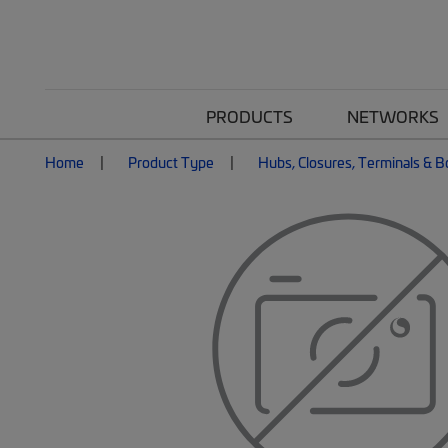
PRODUCTS
NETWORKS
Home
Product Type
Hubs, Closures, Terminals & 