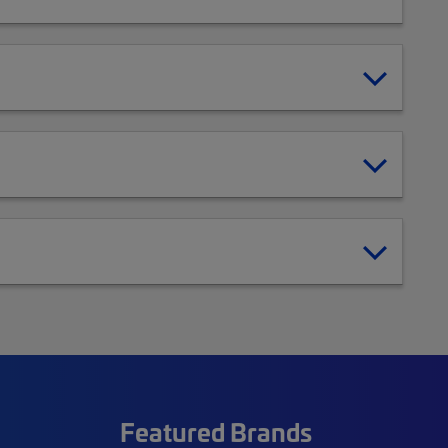
Featured Brands