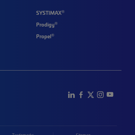
®
SYSTIMAX
®
Prodigy
®
Propel