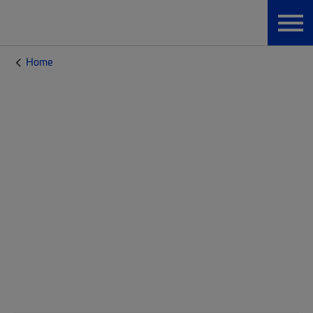
Home
CommScope Blog