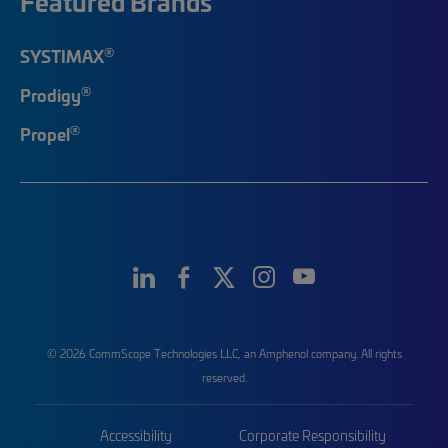
Featured Brands
®
SYSTIMAX
®
Prodigy
®
Propel
© 2026 CommScope Technologies LLC, an Amphenol company. All rights
reserved.
Accessibility
Corporate Responsibility