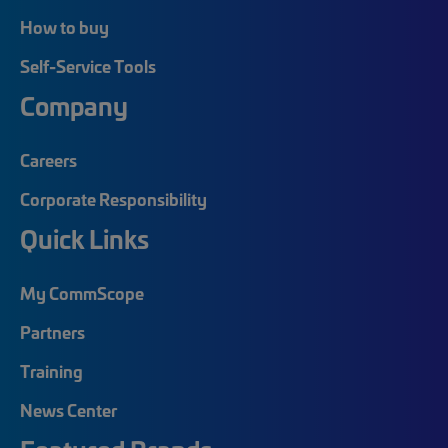
How to buy
Self-Service Tools
Company
Careers
Corporate Responsibility
Quick Links
My CommScope
Partners
Training
News Center