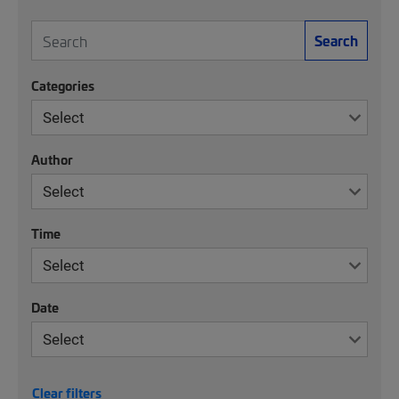
Search
Categories
Author
Time
Date
Clear filters