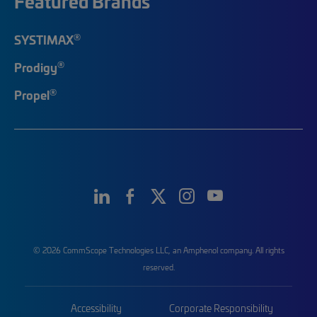
Featured Brands
®
SYSTIMAX
®
Prodigy
®
Propel
© 2026 CommScope Technologies LLC, an Amphenol company. All rights
reserved.
Accessibility
Corporate Responsibility