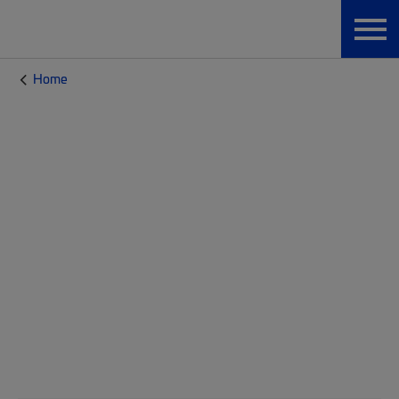
Home
CommScope Blog