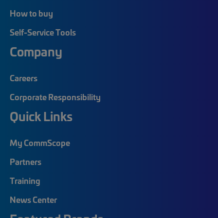
How to buy
Self-Service Tools
Company
Careers
Corporate Responsibility
Quick Links
My CommScope
Partners
Training
News Center