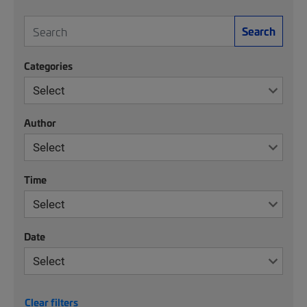
Search
Categories
Author
Time
Date
Clear filters